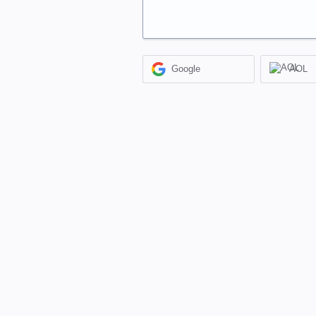
Google
AOL