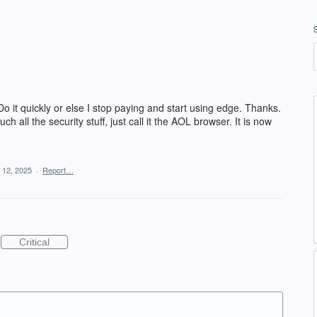
Do it quickly or else I stop paying and start using edge. Thanks.
 all the security stuff, just call it the AOL browser. It is now
 12, 2025
·
Report…
Critical