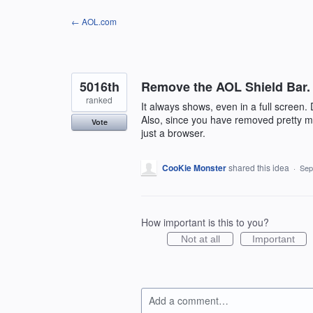
Skip
← AOL.com
to
content
5016th
Remove the AOL Shield Bar.
ranked
It always shows, even in a full screen. 
Also, since you have removed pretty much
Vote
just a browser.
CooKie Monster
shared this idea
·
Sep
How important is this to you?
Not at all
Important
Add a comment…