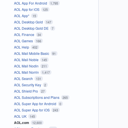
AOL App For Android
1,795
AOL App for iOS
125
AOL App*
15
AOL Desktop Gold
147
AOL Desktop Gold DE
7
AOL Finance
34
AOL Games
166
AOL Help
402
AOL Mail Mobile Basic
91
AOL Mail Noble
145
AOL Mail Nodin
211
AOL Mail Norrin
1,417
AOL Search
131
AOL Security Key
2
AOL Shield Pro
27
AOL Subscriptions and Plans
265
AOL Super App for Android
0
AOL Super App for iOS
243
AOL UK
145
AOL.com
12,600