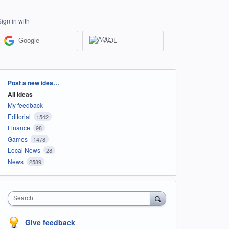
Sign in with
Google
AOL
Categories
Post a new idea…
All ideas
My feedback
Editorial
1542
Finance
98
Games
1478
Local News
28
News
2589
Search
Give feedback