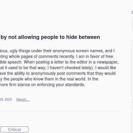
y not allowing people to hide between
cious, ugly things under their anonymous screen names, and I
ing whole pages of comments recently. I am in favor of free
ible speech. When posting a letter to the editor in a newspaper,
t it used to be that way; I haven't checked lately). I would like
have the ability to anonymously post comments that they would
y the people who know them in the real world. In the
more firm stance on enforcing your standards.
19, 2025
·
Report…
Critical