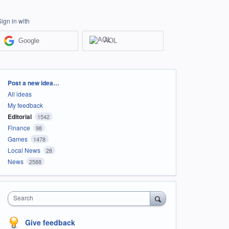
Sign in with
Google
AOL
Categories
Post a new idea…
All ideas
My feedback
Editorial
1542
Finance
98
Games
1478
Local News
28
News
2588
Search
Give feedback