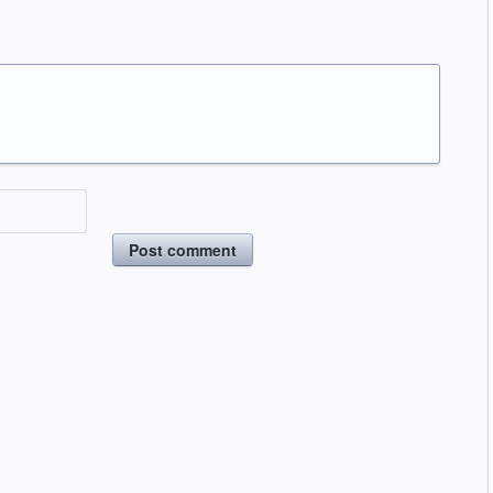
Post comment