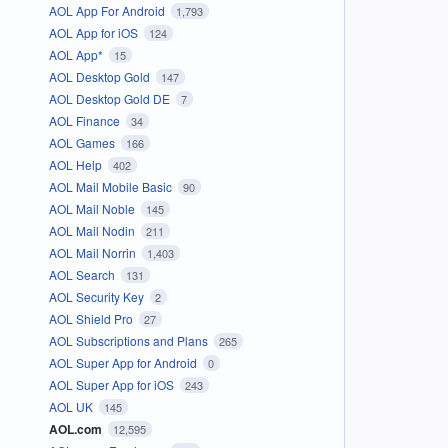
AOL App For Android
1,793
AOL App for iOS
124
AOL App*
15
AOL Desktop Gold
147
AOL Desktop Gold DE
7
AOL Finance
34
AOL Games
166
AOL Help
402
AOL Mail Mobile Basic
90
AOL Mail Noble
145
AOL Mail Nodin
211
AOL Mail Norrin
1,403
AOL Search
131
AOL Security Key
2
AOL Shield Pro
27
AOL Subscriptions and Plans
265
AOL Super App for Android
0
AOL Super App for iOS
243
AOL UK
145
AOL.com
12,595