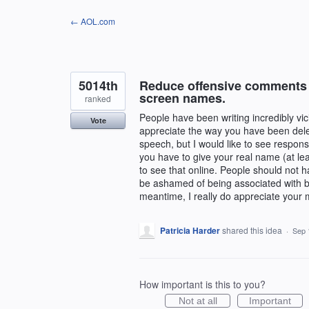
Skip
← AOL.com
to
content
5014th
Reduce offensive comments b
screen names.
ranked
People have been writing incredibly vi
Vote
appreciate the way you have been delet
speech, but I would like to see respons
you have to give your real name (at leas
to see that online. People should not 
be ashamed of being associated with b
meantime, I really do appreciate your 
Patricia Harder
shared this idea
·
Sep 
How important is this to you?
Not at all
Important