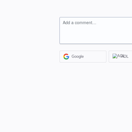
Add a comment…
Google
AOL