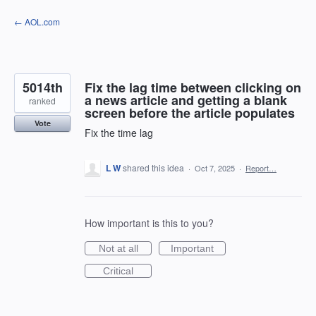
Skip
← AOL.com
to
content
5014th
Fix the lag time between clicking on
a news article and getting a blank
ranked
screen before the article populates
Vote
Fix the time lag
L W
shared this idea
·
Oct 7, 2025
·
Report…
How important is this to you?
Not at all
Important
Critical