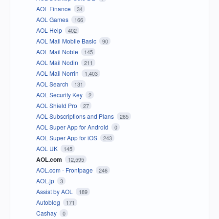
AOL Finance
34
AOL Games
166
AOL Help
402
AOL Mail Mobile Basic
90
AOL Mail Noble
145
AOL Mail Nodin
211
AOL Mail Norrin
1,403
AOL Search
131
AOL Security Key
2
AOL Shield Pro
27
AOL Subscriptions and Plans
265
AOL Super App for Android
0
AOL Super App for iOS
243
AOL UK
145
AOL.com
12,595
AOL.com - Frontpage
246
AOL.jp
3
Assist by AOL
189
Autoblog
171
Cashay
0