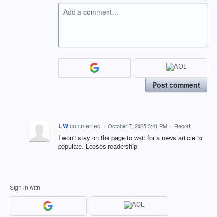
Add a comment…
Post comment
L W
commented
·
October 7, 2025 3:41 PM
·
Report
I won't stay on the page to wait for a news article to
populate. Looses readership
Sign in with