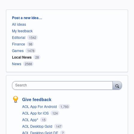
Categories
Post a new idea…
All ideas
My feedback
Editorial
1542
Finance
98
Games
1478
Local News
28
News
2588
Search
Give feedback
AOL App For Android
1,793
AOL App for iOS
124
AOL App*
15
AOL Desktop Gold
147
AOL Desktop Gold DE
7