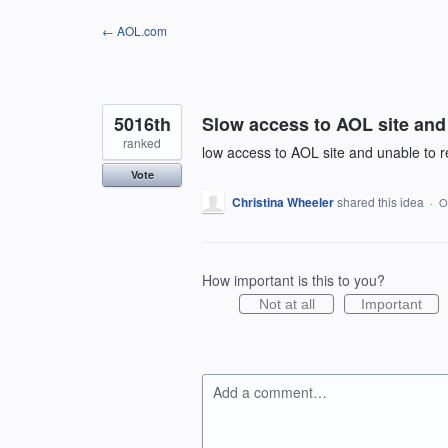
Skip
← AOL.com
to
content
5016th
Slow access to AOL site and 
ranked
low access to AOL site and unable to re
Vote
Christina Wheeler
shared this idea
·
O
How important is this to you?
Not at all
Important
Add a comment…