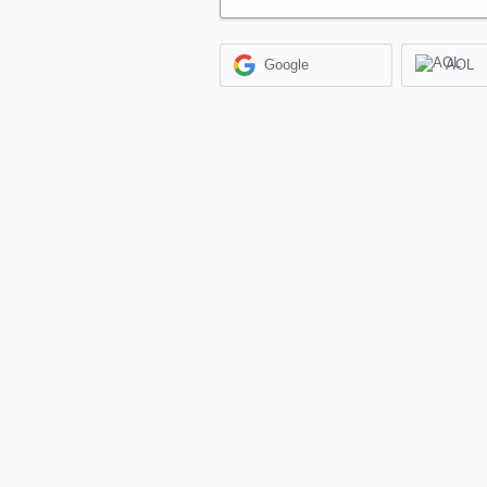
Google
AOL