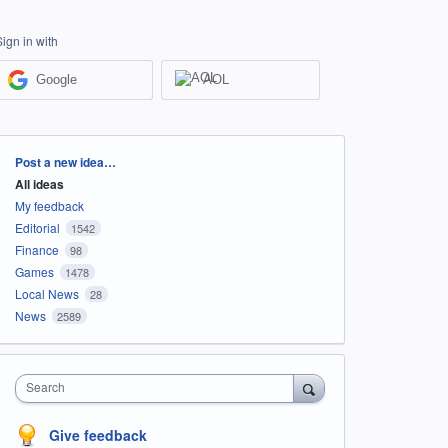
Sign in with
Google
AOL
Categories
Post a new idea…
All ideas
My feedback
Editorial
1542
Finance
98
Games
1478
Local News
28
News
2589
Search
Give feedback