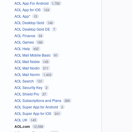
AOL App For Android
1,792
AOL App for iOS
124
AOL App*
15
AOL Desktop Gold
146
AOL Desktop Gold DE
7
AOL Finance
34
AOL Games
166
AOL Help
402
AOL Mail Mobile Basic
91
AOL Mail Noble
145
AOL Mail Nodin
211
AOL Mail Norrin
1,403
AOL Search
131
AOL Security Key
2
AOL Shield Pro
27
AOL Subscriptions and Plans
265
AOL Super App for Android
0
AOL Super App for iOS
241
AOL UK
145
AOL.com
12,598