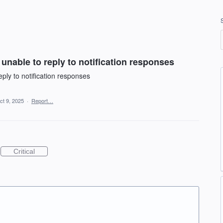
unable to reply to notification responses
ply to notification responses
ct 9, 2025
·
Report…
Critical