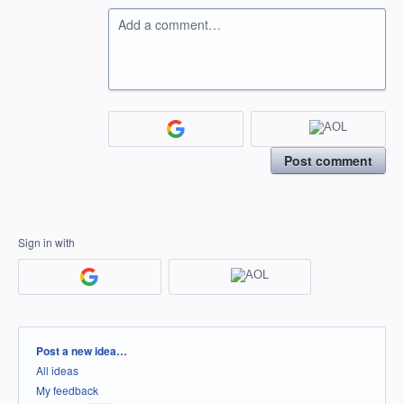
Add a comment…
Post comment
Sign in with
Categories
Post a new idea…
All ideas
My feedback