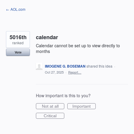
Skip
← AOL.com
to
content
5016th
calendar
ranked
Calendar cannot be set up to view directly to
months
Vote
IMOGENE G. BOSEMAN
shared this idea
·
Oct 27, 2025
·
Report…
How important is this to you?
Not at all
Important
Critical