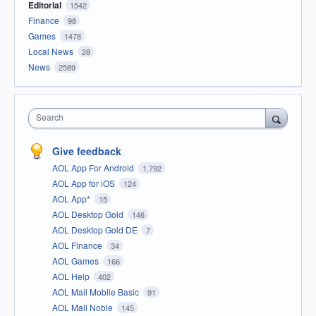
Editorial
1542
Finance
98
Games
1478
Local News
28
News
2589
Search
Give feedback
AOL App For Android
1,792
AOL App for iOS
124
AOL App*
15
AOL Desktop Gold
146
AOL Desktop Gold DE
7
AOL Finance
34
AOL Games
166
AOL Help
402
AOL Mail Mobile Basic
91
AOL Mail Noble
145