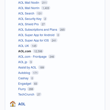
AOL Mail Nodin
211
AOL Mail Norrin
1,403
AOL Search
131
AOL Security Key
2
AOL Shield Pro
27
AOL Subscriptions and Plans
265
AOL Super App for Android
0
AOL Super App for iOS
241
AOL UK
145
AOL.com
12,598
AOL.com - Frontpage
246
AOL.jp
3
Assist by AOL
189
Autoblog
171
Cashay
0
Engadget
83
Flurry
288
TechCrunch
27
AOL