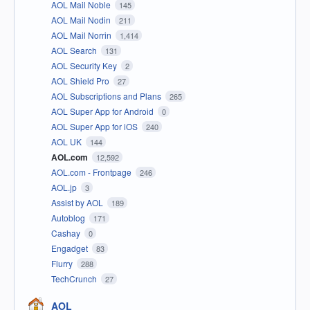
AOL Mail Noble
145
AOL Mail Nodin
211
AOL Mail Norrin
1,414
AOL Search
131
AOL Security Key
2
AOL Shield Pro
27
AOL Subscriptions and Plans
265
AOL Super App for Android
0
AOL Super App for iOS
240
AOL UK
144
AOL.com
12,592
AOL.com - Frontpage
246
AOL.jp
3
Assist by AOL
189
Autoblog
171
Cashay
0
Engadget
83
Flurry
288
TechCrunch
27
AOL