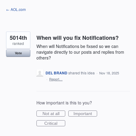
Skip
← AOL.com
to
content
5014th
When will you fix Notifications?
ranked
When will Notifications be fixsed so we can
navigate directly to our posts and replies from
Vote
others?
DEL BRAND
shared this idea
·
Nov 18, 2025
·
Report…
How important is this to you?
Not at all
Important
Critical