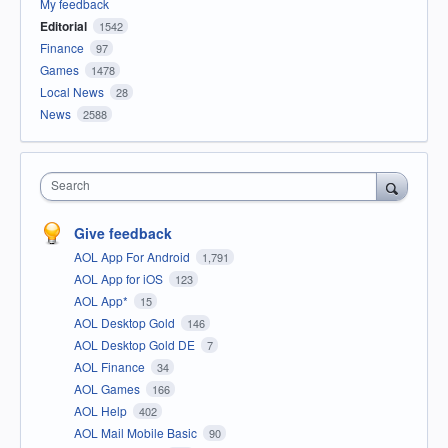
My feedback
Editorial
1542
Finance
97
Games
1478
Local News
28
News
2588
Search
Give feedback
AOL App For Android
1,791
AOL App for iOS
123
AOL App*
15
AOL Desktop Gold
146
AOL Desktop Gold DE
7
AOL Finance
34
AOL Games
166
AOL Help
402
AOL Mail Mobile Basic
90