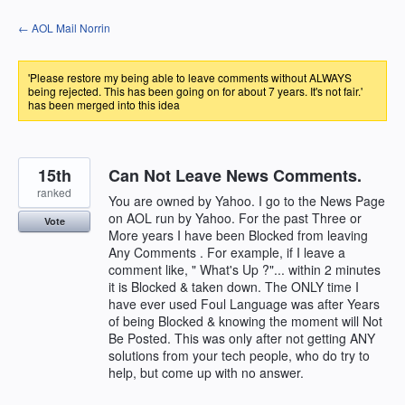
Skip
← AOL Mail Norrin
to
content
'Please restore my being able to leave comments without ALWAYS
being rejected. This has been going on for about 7 years. It's not fair.'
has been merged into this idea
15th
Can Not Leave News Comments.
ranked
You are owned by Yahoo. I go to the News Page
on AOL run by Yahoo. For the past Three or
Vote
More years I have been Blocked from leaving
Any Comments . For example, if I leave a
comment like, " What's Up ?"... within 2 minutes
it is Blocked & taken down. The ONLY time I
have ever used Foul Language was after Years
of being Blocked & knowing the moment will Not
Be Posted. This was only after not getting ANY
solutions from your tech people, who do try to
help, but come up with no answer.