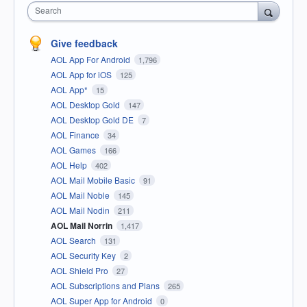
Search
Give feedback
AOL App For Android
1,796
AOL App for iOS
125
AOL App*
15
AOL Desktop Gold
147
AOL Desktop Gold DE
7
AOL Finance
34
AOL Games
166
AOL Help
402
AOL Mail Mobile Basic
91
AOL Mail Noble
145
AOL Mail Nodin
211
AOL Mail Norrin
1,417
AOL Search
131
AOL Security Key
2
AOL Shield Pro
27
AOL Subscriptions and Plans
265
AOL Super App for Android
0