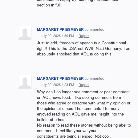
section in full.
MARGARET PRIESMEYER
commented
·
July 20, 2026 4:30 PM
·
Report
Just to add, freedom of speach is a Constitutional
right!! This is the USA not WWII Nazi Germany. I am
absolutely shocked that AOL is doing this.
MARGARET PRIESMEYER
commented
·
July 20, 2026 4:23 PM
·
Report
Why can I no longer see comment or post comment
on AOL news feed. I like seeing comment from
those who agree or disagree with what my opinion or
the opinion of others.The comments I formerly
enjoyed reading on AOL gave me insight into the
beliefs of others.
No reason to read these stories without being abel to
comment. I feel like your we your
constituents are being silenced. Not cool.