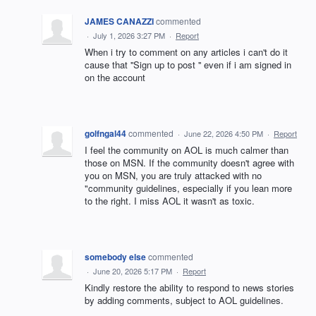
JAMES CANAZZI
commented
·
July 1, 2026 3:27 PM
·
Report
When i try to comment on any articles i can't do it
cause that ''Sign up to post '' even if i am signed in
on the account
golfngal44
commented
·
June 22, 2026 4:50 PM
·
Report
I feel the community on AOL is much calmer than
those on MSN. If the community doesn't agree with
you on MSN, you are truly attacked with no
"community guidelines, especially if you lean more
to the right. I miss AOL it wasn't as toxic.
somebody else
commented
·
June 20, 2026 5:17 PM
·
Report
Kindly restore the ability to respond to news stories
by adding comments, subject to AOL guidelines.