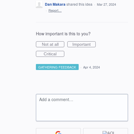
Dan Makara
shared this idea
·
Mar 27, 2024
·
Report…
How important is this to you?
Not at all
Important
Critical
GATHERING FEEDBACK
·
Apr 4, 2024
Add a comment…