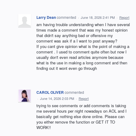
Larry Dean
commented
·
June 18, 2026 2:41 PM
·
Report
am having trouble understanding when I have several
times made a comment that was my honest opinion
that didn't say anything bad or offensive my
comment was ask if a I want to post anyway?
If you cant give opinion what is the point of making a
comment . I used to comment quite often but now I
usually don't even read articles anymore because
what is the use in making a long comment and then
finding out it wont even go through
CAROL OLIVER
commented
·
June 14, 2026 2:03 PM
·
Report
trying to see comments or add comments is taking
me several hours per night nowadays on AOL and I
basically get nothing else done online. Please can
you either remove the function or GET IT TO
WORK!!