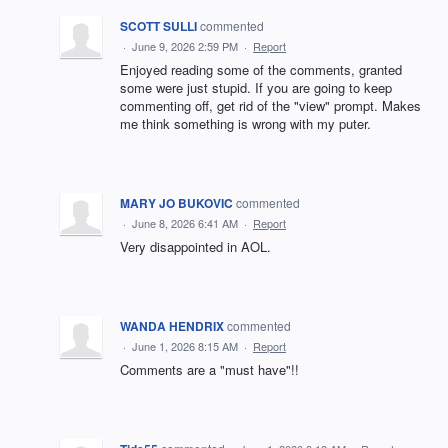
SCOTT SULLI
commented
·
June 9, 2026 2:59 PM
·
Report
Enjoyed reading some of the comments, granted
some were just stupid. If you are going to keep
commenting off, get rid of the "view" prompt. Makes
me think something is wrong with my puter.
MARY JO BUKOVIC
commented
·
June 8, 2026 6:41 AM
·
Report
Very disappointed in AOL.
WANDA HENDRIX
commented
·
June 1, 2026 8:15 AM
·
Report
Comments are a "must have"!!