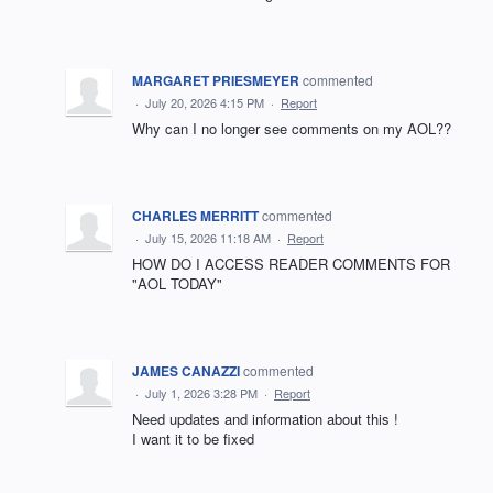
MARGARET PRIESMEYER
commented
·
July 20, 2026 4:15 PM
·
Report
Why can I no longer see comments on my AOL??
CHARLES MERRITT
commented
·
July 15, 2026 11:18 AM
·
Report
HOW DO I ACCESS READER COMMENTS FOR
"AOL TODAY"
JAMES CANAZZI
commented
·
July 1, 2026 3:28 PM
·
Report
Need updates and information about this !
I want it to be fixed