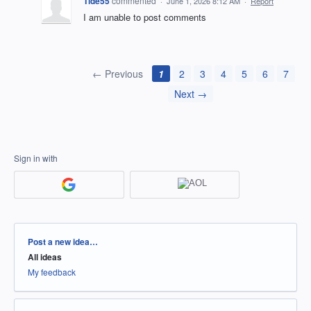
Tide55
commented
·
June 1, 2026 8:12 AM
·
Report
I am unable to post comments
← Previous
1
2
3
4
5
6
7
Next →
Sign in with
Categories
Post a new idea…
All ideas
My feedback