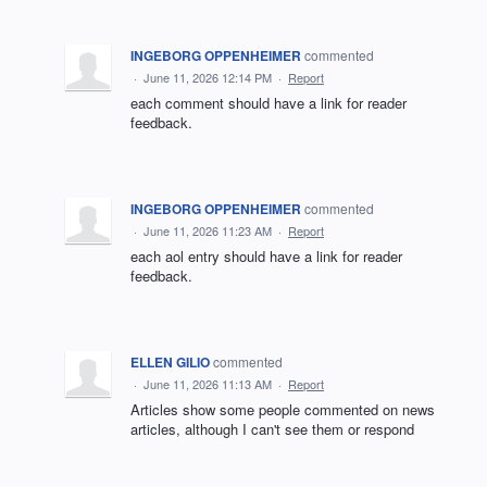
INGEBORG OPPENHEIMER
commented
·
June 11, 2026 12:14 PM
·
Report
each comment should have a link for reader
feedback.
INGEBORG OPPENHEIMER
commented
·
June 11, 2026 11:23 AM
·
Report
each aol entry should have a link for reader
feedback.
ELLEN GILIO
commented
·
June 11, 2026 11:13 AM
·
Report
Articles show some people commented on news
articles, although I can't see them or respond