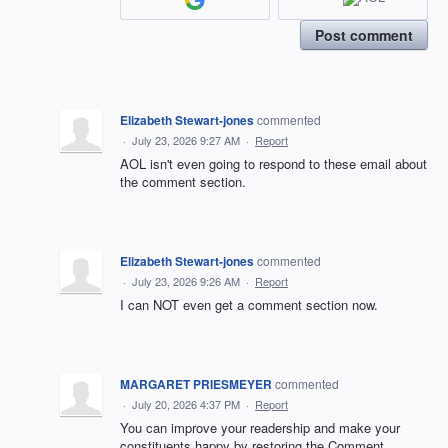
Post comment
Elizabeth Stewart-jones
commented
·
July 23, 2026 9:27 AM
·
Report
AOL isn't even going to respond to these email about
the comment section.
Elizabeth Stewart-jones
commented
·
July 23, 2026 9:26 AM
·
Report
I can NOT even get a comment section now.
MARGARET PRIESMEYER
commented
·
July 20, 2026 4:37 PM
·
Report
You can improve your readership and make your
constituents happy by restoring the Comment