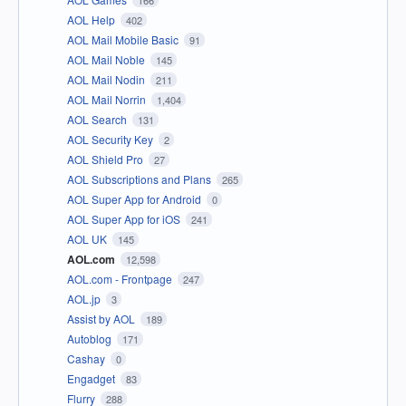
AOL Help
402
AOL Mail Mobile Basic
91
AOL Mail Noble
145
AOL Mail Nodin
211
AOL Mail Norrin
1,404
AOL Search
131
AOL Security Key
2
AOL Shield Pro
27
AOL Subscriptions and Plans
265
AOL Super App for Android
0
AOL Super App for iOS
241
AOL UK
145
AOL.com
12,598
AOL.com - Frontpage
247
AOL.jp
3
Assist by AOL
189
Autoblog
171
Cashay
0
Engadget
83
Flurry
288