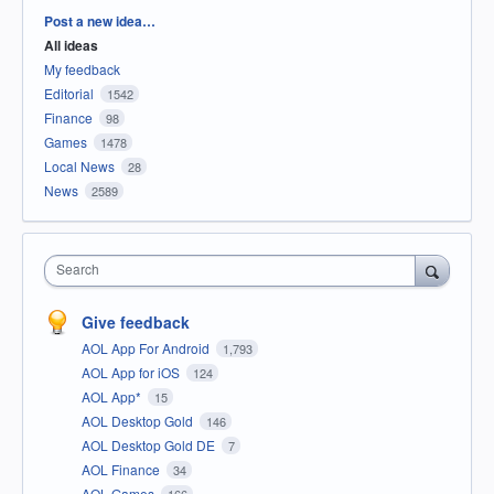
Categories
Post a new idea…
All ideas
My feedback
Editorial
1542
Finance
98
Games
1478
Local News
28
News
2589
Search
Give feedback
AOL App For Android
1,793
AOL App for iOS
124
AOL App*
15
AOL Desktop Gold
146
AOL Desktop Gold DE
7
AOL Finance
34
AOL Games
166