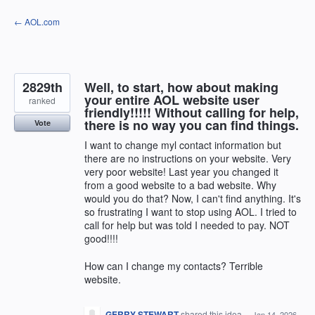
Skip
← AOL.com
to
content
2829th
Well, to start, how about making
your entire AOL website user
ranked
friendly!!!!! Without calling for help,
there is no way you can find things.
Vote
I want to change myl contact information but
there are no instructions on your website. Very
very poor website! Last year you changed it
from a good website to a bad website. Why
would you do that? Now, I can't find anything. It's
so frustrating I want to stop using AOL. I tried to
call for help but was told I needed to pay. NOT
good!!!!
How can I change my contacts? Terrible
website.
GERRY STEWART
shared this idea
·
Jan 14, 2026