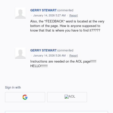
GERRY STEWART
commented
·
January 14, 2026 5:27 AM
·
Report
Also, the "FEEDBACK" word is located at the very
bottom of the page. How is anyone supposed to
know that that is where you have to find it?????
GERRY STEWART
commented
·
January 14, 2026 5:26 AM
·
Report
Instructions are needed on the AOL page!!!!!!
HELLO!!!!!!!
Sign in with