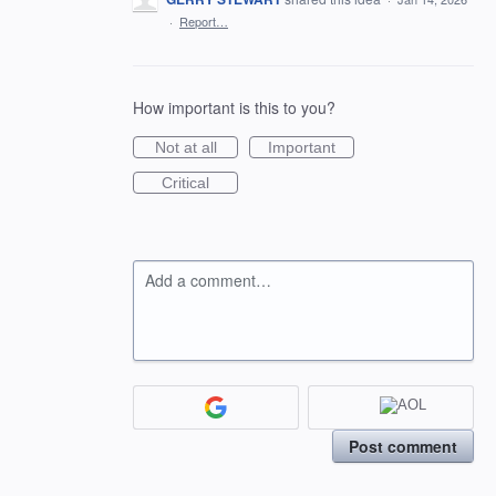
·
Report…
How important is this to you?
Not at all
Important
Critical
Add a comment…
Post comment