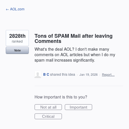
Skip
← AOL.com
to
content
2828th
Tons of SPAM Mail after leaving
Comments
ranked
What's the deal AOL? I don't make many
Vote
comments on AOL articles but when I do my
spam mail increases significantly.
B C
shared this idea
·
Jan 19, 2026
·
Report…
How important is this to you?
Not at all
Important
Critical