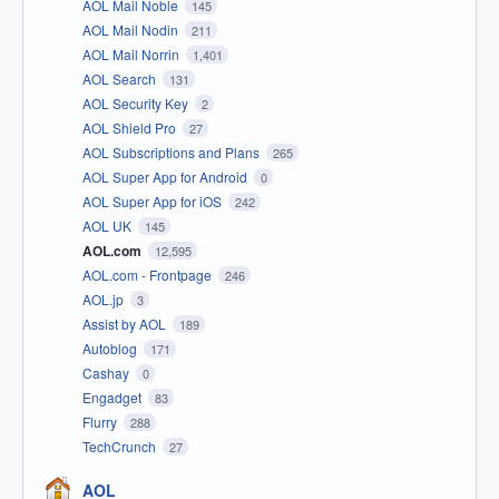
AOL Mail Noble
145
AOL Mail Nodin
211
AOL Mail Norrin
1,401
AOL Search
131
AOL Security Key
2
AOL Shield Pro
27
AOL Subscriptions and Plans
265
AOL Super App for Android
0
AOL Super App for iOS
242
AOL UK
145
AOL.com
12,595
AOL.com - Frontpage
246
AOL.jp
3
Assist by AOL
189
Autoblog
171
Cashay
0
Engadget
83
Flurry
288
TechCrunch
27
AOL