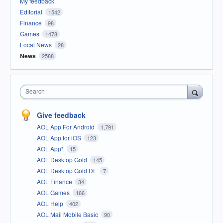
My feedback
Editorial
1542
Finance
98
Games
1478
Local News
28
News
2588
Search
Give feedback
AOL App For Android
1,791
AOL App for iOS
123
AOL App*
15
AOL Desktop Gold
145
AOL Desktop Gold DE
7
AOL Finance
34
AOL Games
166
AOL Help
402
AOL Mail Mobile Basic
90