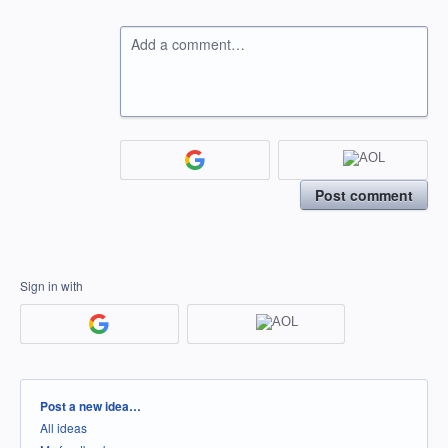
Add a comment…
Post comment
Sign in with
Categories
Post a new idea…
All ideas