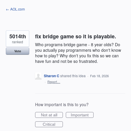
Skip
← AOL.com
to
content
5014th
fix bridge game so it is playable.
ranked
Who programs bridge game - 8 year olds? Do
you actually pay programmers who don't know
Vote
how to play? Why don't you fix this so we can
have fun and not be so frustrated.
Sharon C
shared this idea
·
Feb 18, 2026
·
Report…
How important is this to you?
Not at all
Important
Critical