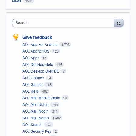
News
2588
Search
Give feedback
AOL App For Android
1,793
AOL App for iOS
123
AOL App*
15
AOL Desktop Gold
146
AOL Desktop Gold DE
7
AOL Finance
34
AOL Games
166
AOL Help
402
AOL Mail Mobile Basic
90
AOL Mail Noble
145
AOL Mail Nodin
211
AOL Mail Norrin
1,402
AOL Search
131
AOL Security Key
2