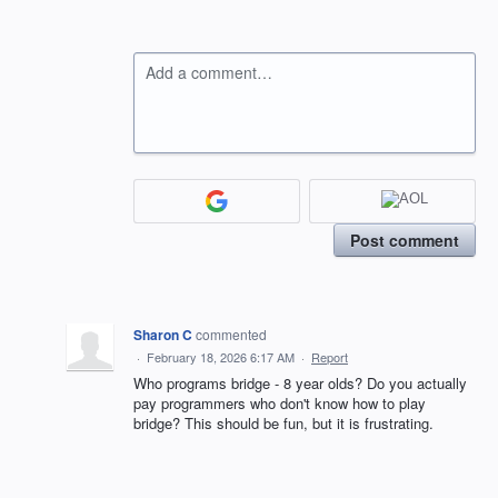
Add a comment…
Post comment
Sharon C
commented
·
February 18, 2026 6:17 AM
·
Report
Who programs bridge - 8 year olds? Do you actually
pay programmers who don't know how to play
bridge? This should be fun, but it is frustrating.