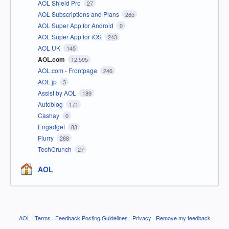
AOL Shield Pro
27
AOL Subscriptions and Plans
265
AOL Super App for Android
0
AOL Super App for iOS
243
AOL UK
145
AOL.com
12,595
AOL.com - Frontpage
246
AOL.jp
3
Assist by AOL
189
Autoblog
171
Cashay
0
Engadget
83
Flurry
288
TechCrunch
27
AOL
AOL
·
Terms
·
Feedback Posting Guidelines
·
Privacy
·
Remove my feedback