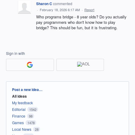
Sharon C
commented
·
February 18, 2026 6:17 AM
·
Report
Who programs bridge - 8 year olds? Do you actually
pay programmers who don't know how to play
bridge? This should be fun, but it is frustrating.
Sign in with
Categories
Post a new idea…
All ideas
My feedback
Editorial
1542
Finance
98
Games
1478
Local News
28