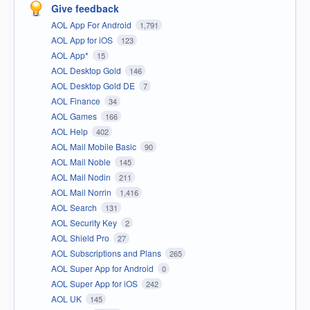
Give feedback
AOL App For Android
1,791
AOL App for iOS
123
AOL App*
15
AOL Desktop Gold
146
AOL Desktop Gold DE
7
AOL Finance
34
AOL Games
166
AOL Help
402
AOL Mail Mobile Basic
90
AOL Mail Noble
145
AOL Mail Nodin
211
AOL Mail Norrin
1,416
AOL Search
131
AOL Security Key
2
AOL Shield Pro
27
AOL Subscriptions and Plans
265
AOL Super App for Android
0
AOL Super App for iOS
242
AOL UK
145