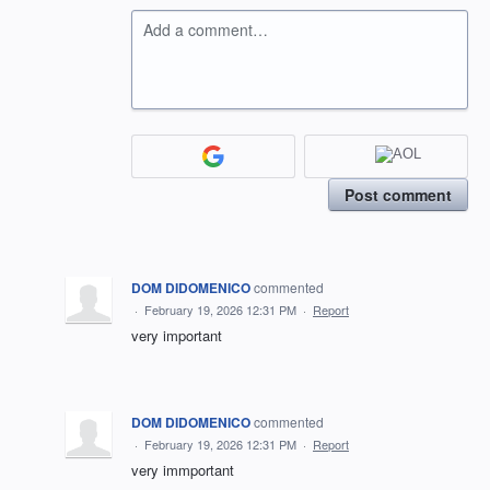
Add a comment…
Post comment
DOM DIDOMENICO
commented
·
February 19, 2026 12:31 PM
·
Report
very important
DOM DIDOMENICO
commented
·
February 19, 2026 12:31 PM
·
Report
very immportant