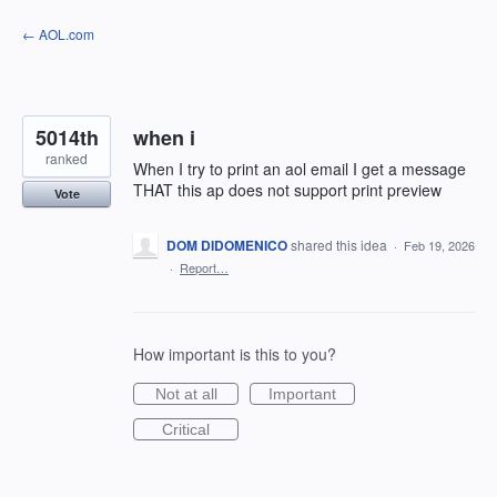
Skip
← AOL.com
to
content
5014th
when i
ranked
When I try to print an aol email I get a message
THAT this ap does not support print preview
Vote
DOM DIDOMENICO
shared this idea
·
Feb 19, 2026
·
Report…
How important is this to you?
Not at all
Important
Critical