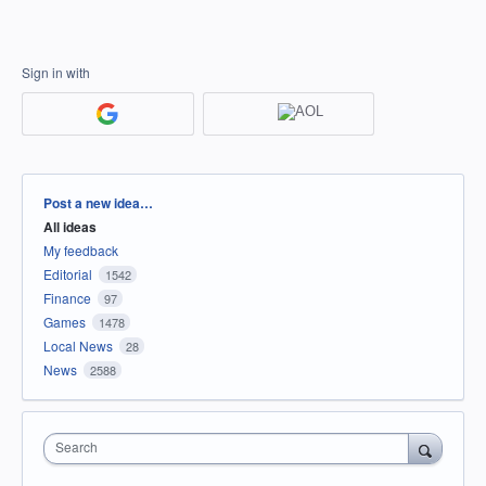
Sign in with
Categories
Post a new idea…
All ideas
My feedback
Editorial
1542
Finance
97
Games
1478
Local News
28
News
2588
Search