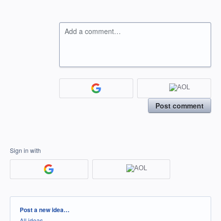
Add a comment…
Post comment
Sign in with
Categories
Post a new idea…
All ideas