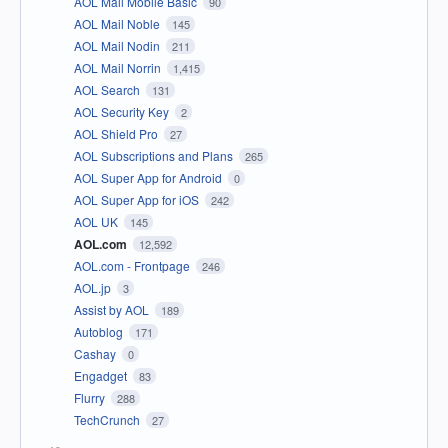
AOL Mail Mobile Basic
90
AOL Mail Noble
145
AOL Mail Nodin
211
AOL Mail Norrin
1,415
AOL Search
131
AOL Security Key
2
AOL Shield Pro
27
AOL Subscriptions and Plans
265
AOL Super App for Android
0
AOL Super App for iOS
242
AOL UK
145
AOL.com
12,592
AOL.com - Frontpage
246
AOL.jp
3
Assist by AOL
189
Autoblog
171
Cashay
0
Engadget
83
Flurry
288
TechCrunch
27