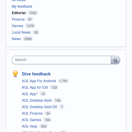
My feedback
Editorial
1542
Finance
97
Games
1478
Local News
28
News
2588
Search
Give feedback
AOL App For Android
1,791
AOL App for iOS
123
AOL App*
15
AOL Desktop Gold
146
AOL Desktop Gold DE
7
AOL Finance
34
AOL Games
166
AOL Help
402