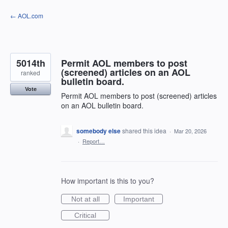
Skip
← AOL.com
to
content
5014th
Permit AOL members to post
(screened) articles on an AOL
ranked
bulletin board.
Vote
Permit AOL members to post (screened) articles
on an AOL bulletin board.
somebody else
shared this idea
·
Mar 20, 2026
·
Report…
How important is this to you?
Not at all
Important
Critical