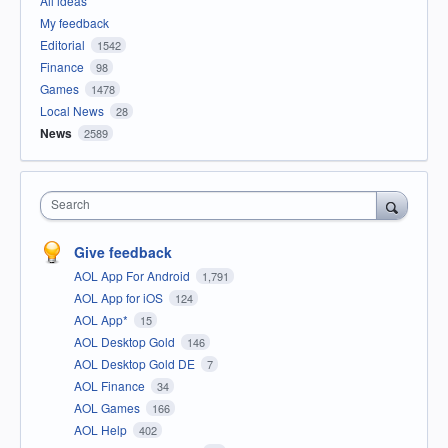
All ideas
My feedback
Editorial
1542
Finance
98
Games
1478
Local News
28
News
2589
Search
Give feedback
AOL App For Android
1,791
AOL App for iOS
124
AOL App*
15
AOL Desktop Gold
146
AOL Desktop Gold DE
7
AOL Finance
34
AOL Games
166
AOL Help
402