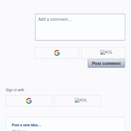
Add a comment…
Post comment
Sign in with
Categories
Post a new idea…