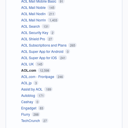
AOL Mail Mobile Basic
91
AOL Mail Noble
145
AOL Mail Nodin
211
AOL Mail Norrin
1,403
AOL Search
131
AOL Security Key
2
AOL Shield Pro
27
AOL Subscriptions and Plans
265
AOL Super App for Android
0
AOL Super App for iOS
241
AOL UK
145
AOL.com
12,598
AOL.com - Frontpage
246
AOL.jp
3
Assist by AOL
189
Autoblog
171
Cashay
0
Engadget
83
Flurry
288
TechCrunch
27