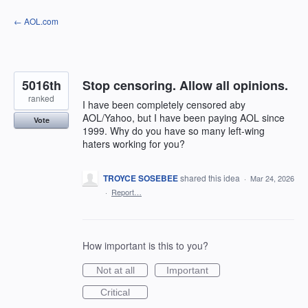
Skip
← AOL.com
to
content
5016th
Stop censoring. Allow all opinions.
ranked
I have been completely censored aby
AOL/Yahoo, but I have been paying AOL since
Vote
1999. Why do you have so many left-wing
haters working for you?
TROYCE SOSEBEE
shared this idea
·
Mar 24, 2026
·
Report…
How important is this to you?
Not at all
Important
Critical