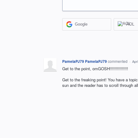
Google
AOL
PamelaPJ79 PamelaPJ79
commented
·
Apr
Get to the point, omGOSH!!!!!!!!!!!!!!!
Get to the freaking point! You have a topic
sun and the reader has to scroll through a