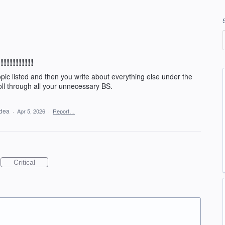
!!!!!!!!!
opic listed and then you write about everything else under the
oll through all your unnecessary BS.
idea
·
Apr 5, 2026
·
Report…
Critical