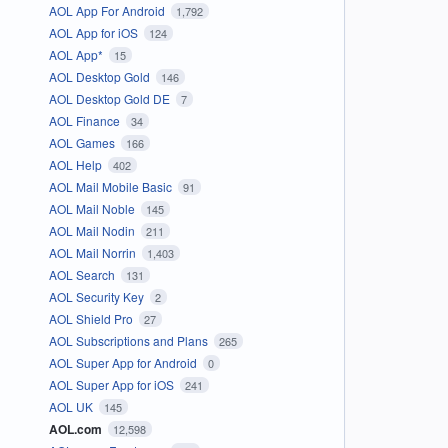
AOL App For Android
1,792
AOL App for iOS
124
AOL App*
15
AOL Desktop Gold
146
AOL Desktop Gold DE
7
AOL Finance
34
AOL Games
166
AOL Help
402
AOL Mail Mobile Basic
91
AOL Mail Noble
145
AOL Mail Nodin
211
AOL Mail Norrin
1,403
AOL Search
131
AOL Security Key
2
AOL Shield Pro
27
AOL Subscriptions and Plans
265
AOL Super App for Android
0
AOL Super App for iOS
241
AOL UK
145
AOL.com
12,598