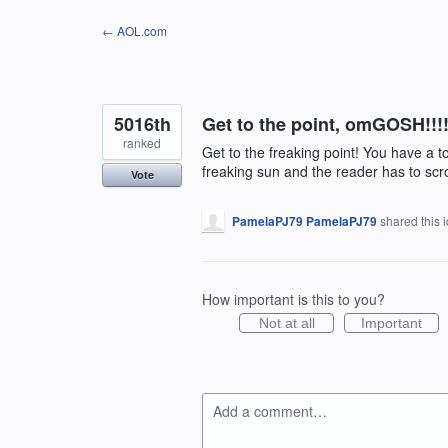
Skip
← AOL.com
to
content
5016th
Get to the point, omGOSH!!!!!!
ranked
Get to the freaking point! You have a t
freaking sun and the reader has to scr
Vote
PamelaPJ79 PamelaPJ79
shared this 
How important is this to you?
Not at all
Important
Add a comment…