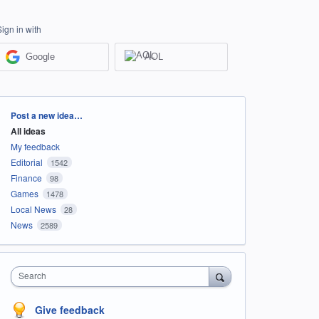
Sign in with
Google
AOL
Categories
Post a new idea…
All ideas
My feedback
Editorial
1542
Finance
98
Games
1478
Local News
28
News
2589
Search
Give feedback