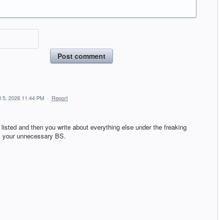
Post comment
il 5, 2026 11:44 PM
·
Report
 listed and then you write about everything else under the freaking
ll your unnecessary BS.