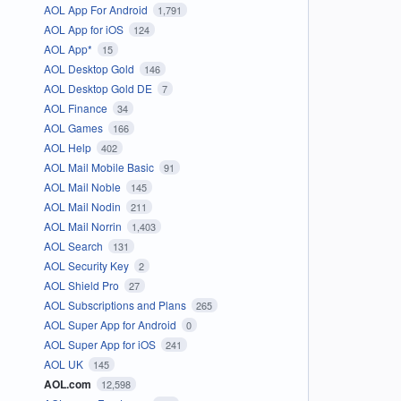
AOL App For Android
1,791
AOL App for iOS
124
AOL App*
15
AOL Desktop Gold
146
AOL Desktop Gold DE
7
AOL Finance
34
AOL Games
166
AOL Help
402
AOL Mail Mobile Basic
91
AOL Mail Noble
145
AOL Mail Nodin
211
AOL Mail Norrin
1,403
AOL Search
131
AOL Security Key
2
AOL Shield Pro
27
AOL Subscriptions and Plans
265
AOL Super App for Android
0
AOL Super App for iOS
241
AOL UK
145
AOL.com
12,598