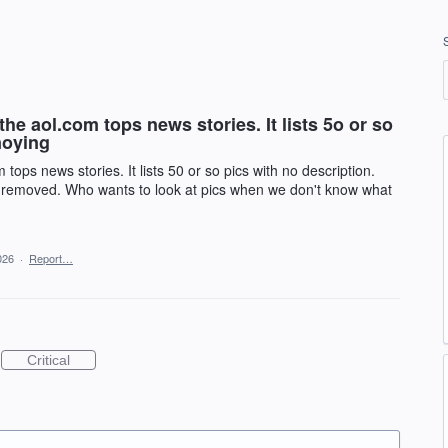
the aol.com tops news stories. It lists 5o or so
noying
 tops news stories. It lists 50 or so pics with no description.
ly removed. Who wants to look at pics when we don't know what
026
·
Report…
Critical