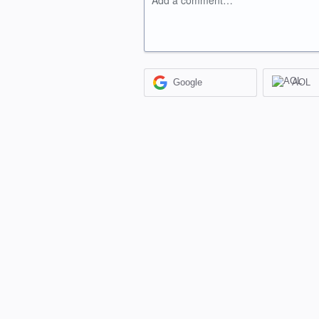
Add a comment…
Google
AOL