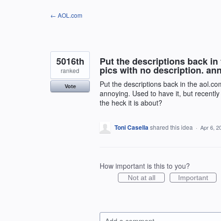
Skip
← AOL.com
to
content
5016th
Put the descriptions back in 
pics with no description. an
ranked
Put the descriptions back in the aol.com
Vote
annoying. Used to have it, but recent
the heck it is about?
Toni Casella
shared this idea
·
Apr 6, 2
How important is this to you?
Not at all
Important