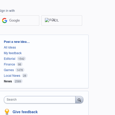
Sign in with
Google
AOL
Categories
Post a new idea…
All ideas
My feedback
Editorial
1542
Finance
98
Games
1478
Local News
28
News
2589
Search
Give feedback