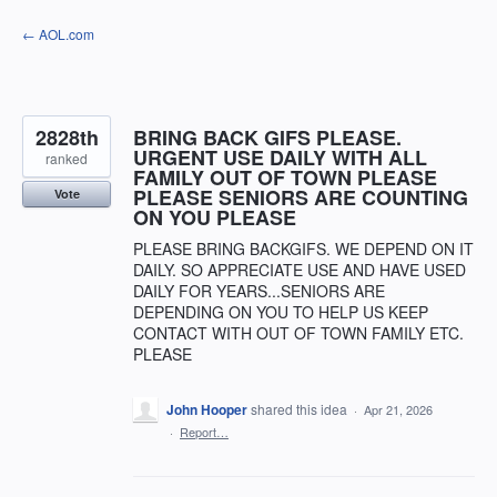
Skip
← AOL.com
to
content
2828th
BRING BACK GIFS PLEASE.
URGENT USE DAILY WITH ALL
ranked
FAMILY OUT OF TOWN PLEASE
PLEASE SENIORS ARE COUNTING
Vote
ON YOU PLEASE
PLEASE BRING BACKGIFS. WE DEPEND ON IT
DAILY. SO APPRECIATE USE AND HAVE USED
DAILY FOR YEARS...SENIORS ARE
DEPENDING ON YOU TO HELP US KEEP
CONTACT WITH OUT OF TOWN FAMILY ETC.
PLEASE
John Hooper
shared this idea
·
Apr 21, 2026
·
Report…