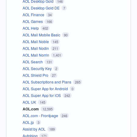
AOL Desktop Gold
146
AOL Desktop Gold DE
7
AOL Finance
34
AOL Games
166
AOL Help
402
AOL Mail Mobile Basic
90
AOL Mail Noble
145
AOL Mail Nodin
211
AOL Mail Norrin
1,401
AOL Search
131
AOL Security Key
2
AOL Shield Pro
27
AOL Subscriptions and Plans
265
AOL Super App for Android
0
AOL Super App for iOS
242
AOL UK
145
AOL.com
12,595
AOL.com - Frontpage
246
AOL.jp
3
Assist by AOL
189
Autoblog
171