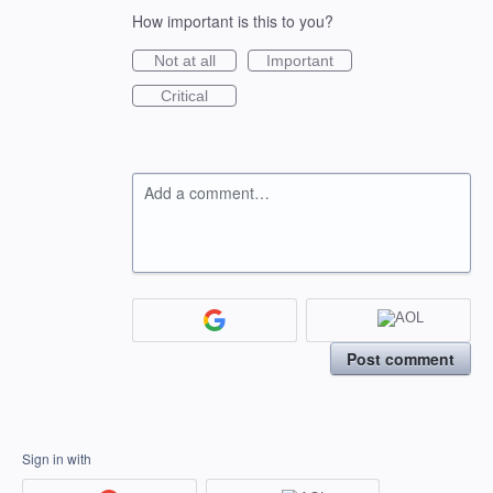
How important is this to you?
Not at all
Important
Critical
Add a comment…
Post comment
Sign in with