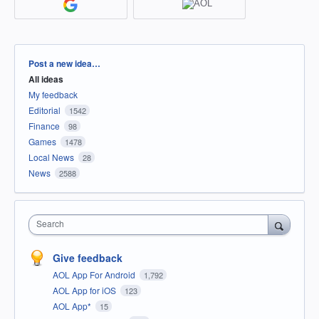
Categories
Post a new idea…
All ideas
My feedback
Editorial
1542
Finance
98
Games
1478
Local News
28
News
2588
Search
Give feedback
AOL App For Android
1,792
AOL App for iOS
123
AOL App*
15