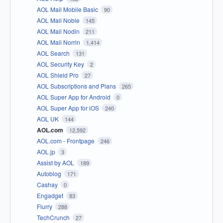
AOL Mail Mobile Basic
90
AOL Mail Noble
145
AOL Mail Nodin
211
AOL Mail Norrin
1,414
AOL Search
131
AOL Security Key
2
AOL Shield Pro
27
AOL Subscriptions and Plans
265
AOL Super App for Android
0
AOL Super App for iOS
240
AOL UK
144
AOL.com
12,592
AOL.com - Frontpage
246
AOL.jp
3
Assist by AOL
189
Autoblog
171
Cashay
0
Engadget
83
Flurry
288
TechCrunch
27