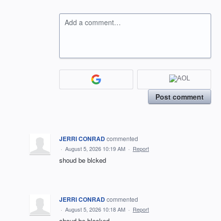
Add a comment…
Post comment
JERRI CONRAD
commented
·
August 5, 2026 10:19 AM
·
Report
shoud be blcked
JERRI CONRAD
commented
·
August 5, 2026 10:18 AM
·
Report
shoud be blocked