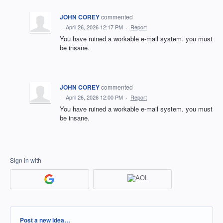
JOHN COREY
commented
·
April 26, 2026 12:17 PM
·
Report
You have ruined a workable e-mail system. you must
be insane.
JOHN COREY
commented
·
April 26, 2026 12:00 PM
·
Report
You have ruined a workable e-mail system. you must
be insane.
Sign in with
Categories
Post a new idea…