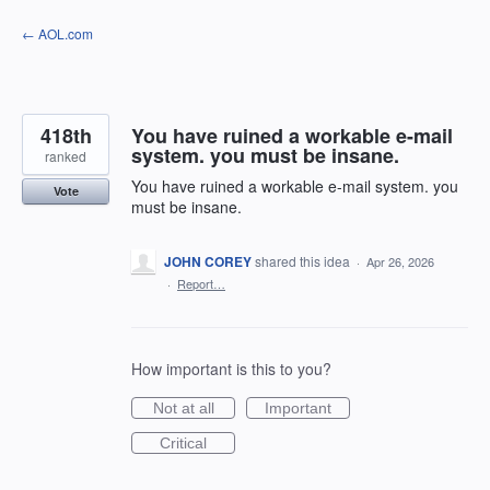
Skip
← AOL.com
to
content
418th
You have ruined a workable e-mail
system. you must be insane.
ranked
You have ruined a workable e-mail system. you
Vote
must be insane.
JOHN COREY
shared this idea
·
Apr 26, 2026
·
Report…
How important is this to you?
Not at all
Important
Critical