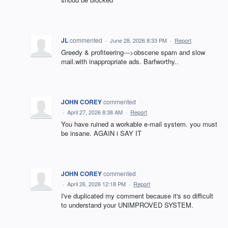
JL
commented
·
June 28, 2026 8:33 PM
·
Report
Greedy & profiteering--->obscene spam and slow
mail.with inappropriate ads. Barfworthy..
JOHN COREY
commented
·
April 27, 2026 8:38 AM
·
Report
You have ruined a workable e-mail system. you must
be insane. AGAIN i SAY IT
JOHN COREY
commented
·
April 26, 2026 12:18 PM
·
Report
I've duplicated my comment because it's so difficult
to understand your UNIMPROVED SYSTEM.