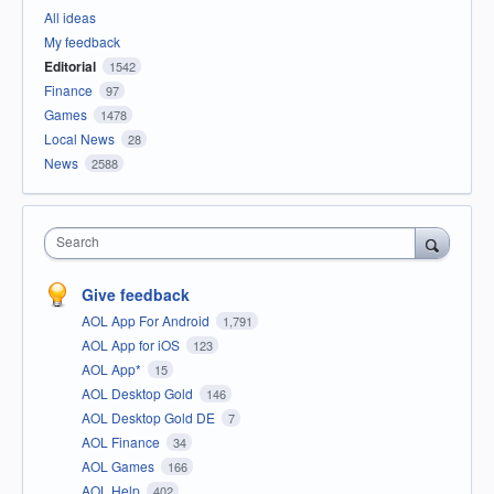
All ideas
My feedback
Editorial
1542
Finance
97
Games
1478
Local News
28
News
2588
Search
Give feedback
AOL App For Android
1,791
AOL App for iOS
123
AOL App*
15
AOL Desktop Gold
146
AOL Desktop Gold DE
7
AOL Finance
34
AOL Games
166
AOL Help
402