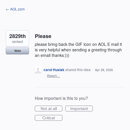
Skip
← AOL.com
to
content
2829th
Please
ranked
please bring back the GIF icon on AOL E mail it
is very helpful when sending a greeting through
Vote
an email thanks:)))
carol Husiak
shared this idea
·
Apr 28, 2026
·
Report…
How important is this to you?
Not at all
Important
Critical