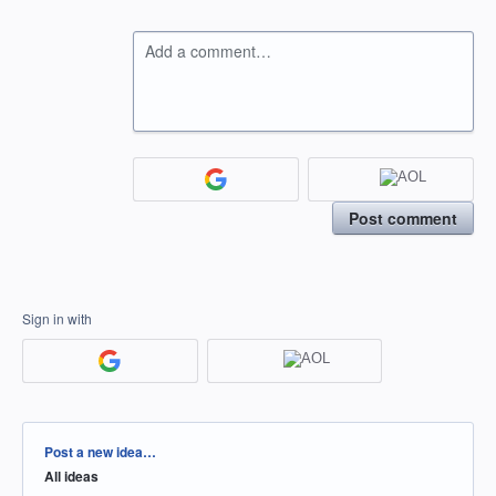
Add a comment…
Post comment
Sign in with
Categories
Post a new idea…
All ideas