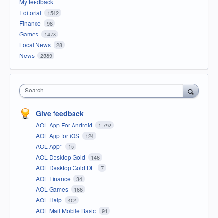
My feedback
Editorial
1542
Finance
98
Games
1478
Local News
28
News
2589
Search
Give feedback
AOL App For Android
1,792
AOL App for iOS
124
AOL App*
15
AOL Desktop Gold
146
AOL Desktop Gold DE
7
AOL Finance
34
AOL Games
166
AOL Help
402
AOL Mail Mobile Basic
91