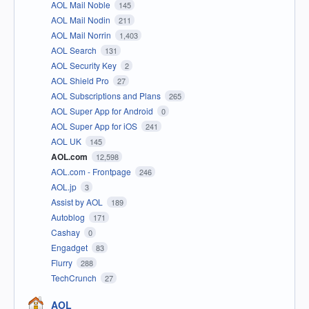
AOL Mail Noble
145
AOL Mail Nodin
211
AOL Mail Norrin
1,403
AOL Search
131
AOL Security Key
2
AOL Shield Pro
27
AOL Subscriptions and Plans
265
AOL Super App for Android
0
AOL Super App for iOS
241
AOL UK
145
AOL.com
12,598
AOL.com - Frontpage
246
AOL.jp
3
Assist by AOL
189
Autoblog
171
Cashay
0
Engadget
83
Flurry
288
TechCrunch
27
AOL