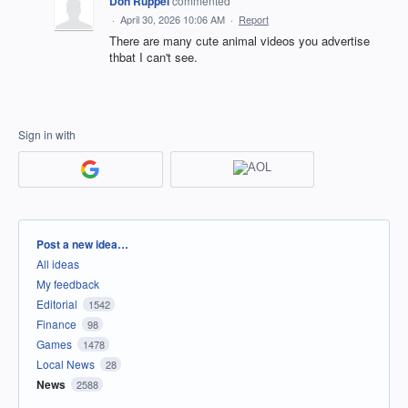
Don Ruppel
commented
·
April 30, 2026 10:06 AM
·
Report
There are many cute animal videos you advertise
thbat I can't see.
Sign in with
Categories
Post a new idea…
All ideas
My feedback
Editorial
1542
Finance
98
Games
1478
Local News
28
News
2588