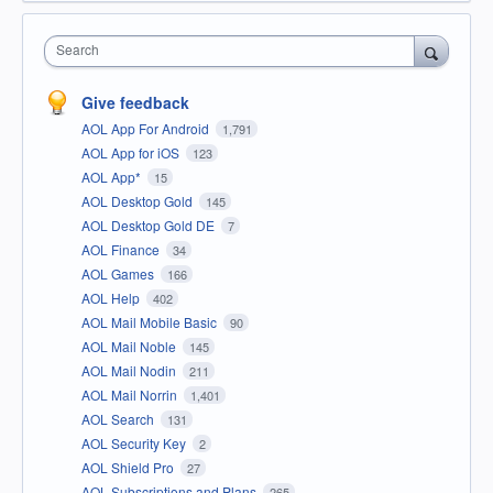
Search
Give feedback
AOL App For Android
1,791
AOL App for iOS
123
AOL App*
15
AOL Desktop Gold
145
AOL Desktop Gold DE
7
AOL Finance
34
AOL Games
166
AOL Help
402
AOL Mail Mobile Basic
90
AOL Mail Noble
145
AOL Mail Nodin
211
AOL Mail Norrin
1,401
AOL Search
131
AOL Security Key
2
AOL Shield Pro
27
AOL Subscriptions and Plans
265