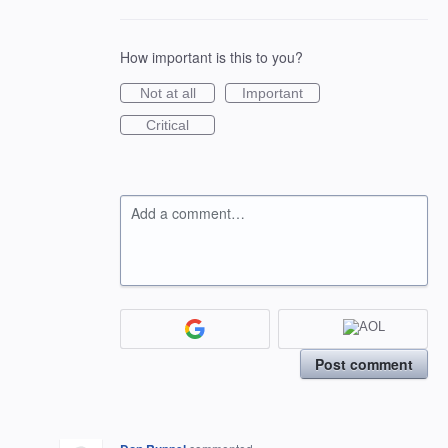
How important is this to you?
Not at all
Important
Critical
Add a comment…
Post comment