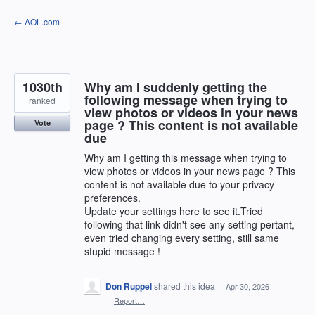
Skip
← AOL.com
to
content
1030th
Why am I suddenly getting the
following message when trying to
ranked
view photos or videos in your news
page ? This content is not available
Vote
due
Why am I getting this message when trying to
view photos or videos in your news page ? This
content is not available due to your privacy
preferences.
Update your settings here to see it.Tried
following that link didn't see any setting pertant,
even tried changing every setting, still same
stupid message !
Don Ruppel
shared this idea
·
Apr 30, 2026
·
Report…