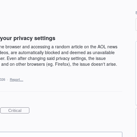
 your privacy settings
e browser and accessing a random article on the AOL news
 videos, are automatically blocked and deemed as unavailable
ser. Even after changing said privacy settings, the issue
 and on other browsers (eg. Firefox), the issue doesn't arise.
2026
·
Report…
Critical