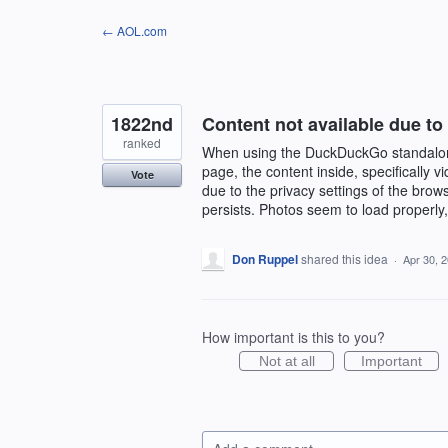
Skip
← AOL.com
to
content
1822nd
Content not available due to
ranked
When using the DuckDuckGo standalon
page, the content inside, specifically
Vote
due to the privacy settings of the brow
persists. Photos seem to load properly,
Don Ruppel
shared this idea
·
Apr 30, 
How important is this to you?
Not at all
Important