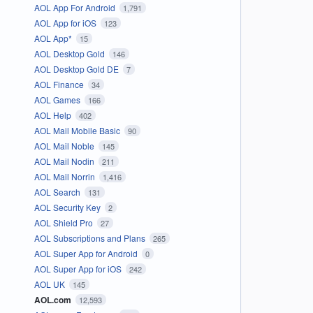
AOL App For Android
1,791
AOL App for iOS
123
AOL App*
15
AOL Desktop Gold
146
AOL Desktop Gold DE
7
AOL Finance
34
AOL Games
166
AOL Help
402
AOL Mail Mobile Basic
90
AOL Mail Noble
145
AOL Mail Nodin
211
AOL Mail Norrin
1,416
AOL Search
131
AOL Security Key
2
AOL Shield Pro
27
AOL Subscriptions and Plans
265
AOL Super App for Android
0
AOL Super App for iOS
242
AOL UK
145
AOL.com
12,593