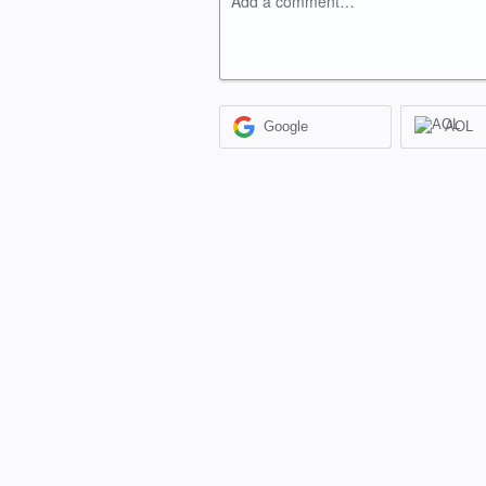
Add a comment…
Google
AOL