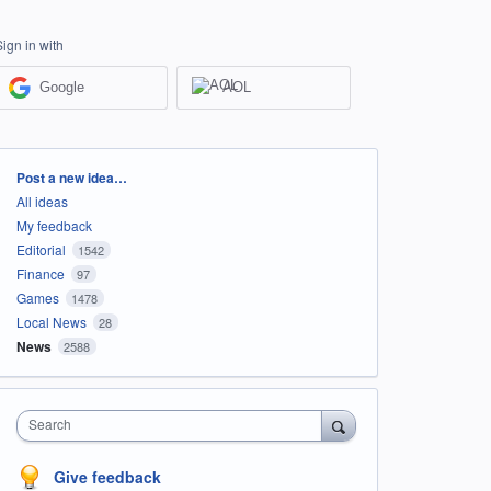
Sign in with
Google
AOL
Categories
Post a new idea…
All ideas
My feedback
Editorial
1542
Finance
97
Games
1478
Local News
28
News
2588
Search
Give feedback