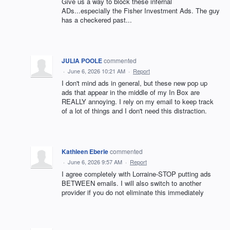
Give us a way to block these infernal
ADs...especially the Fisher Investment Ads. The guy
has a checkered past...
JULIA POOLE
commented
·
June 6, 2026 10:21 AM
·
Report
I don't mind ads in general, but these new pop up
ads that appear in the middle of my In Box are
REALLY annoying. I rely on my email to keep track
of a lot of things and I don't need this distraction.
Kathleen Eberle
commented
·
June 6, 2026 9:57 AM
·
Report
I agree completely with Lorraine-STOP putting ads
BETWEEN emails. I will also switch to another
provider if you do not eliminate this immediately