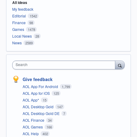
All ideas
My feedback
Editorial
1542
Finance
98
Games
1478
Local News
28
News
2589
Search
Give feedback
AOL App For Android
1,799
AOL App for iOS
125
AOL App*
15
AOL Desktop Gold
147
AOL Desktop Gold DE
7
AOL Finance
34
AOL Games
166
AOL Help
402