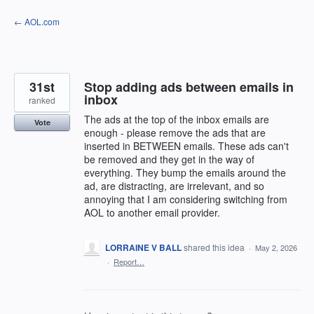
Skip
← AOL.com
to
content
31st
Stop adding ads between emails in
inbox
ranked
The ads at the top of the inbox emails are
Vote
enough - please remove the ads that are
inserted in BETWEEN emails. These ads can't
be removed and they get in the way of
everything. They bump the emails around the
ad, are distracting, are irrelevant, and so
annoying that I am considering switching from
AOL to another email provider.
LORRAINE V BALL
shared this idea
·
May 2, 2026
·
Report…