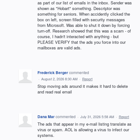
as part of our list of emails in the inbox. Sender was
shown as "Hobart" something. Descriptor was
something for seniors. When accidently clicked the
box on left, screen filled with security messages
from Microsoft. Was able to shut it down by forcing
turn-off. Research showed that this was a scam - of
course, I hadn't interacted with anything - but
PLEASE VERIFY that the ads you force into our
mailboxes are valid ads.
Frederick Berger
commented
·
August 2, 2026 8:30 AM
·
Report
Stop moving ads around it makes it hard to delete
and read real email
Dana Mar
commented
·
July 31, 2026 5:58 AM
·
Report
The ads that appear in my e-mail listing translate as
virus or spam. AOL is allowing a virus to infect our
systems.