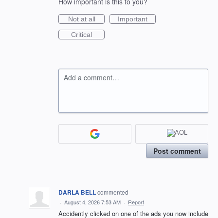
How important is this to you?
Not at all
Important
Critical
Add a comment…
Post comment
DARLA BELL
commented
·
August 4, 2026 7:53 AM
·
Report
Accidently clicked on one of the ads you now include