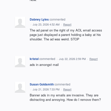
Dabney Lyles
commented
·
July 23, 2026 4:52 AM
·
Report
The ad panel on the right of my AOL email access
page just displayed a parent holding a baby at his
shoulder. The ad was weird. STOP
kristal
commented
·
July 22, 2026 2:59 PM
·
Report
ads in amongst mail
Susan Goldsmith
commented
·
July 21, 2026 7:33 PM
·
Report
Banner ads in my emails are invasive. They are
distracting and annoying. How do I remove them?