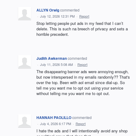
ALLYN Orwig
commented
·
July 12, 2026 12:31 PM
·
Report
Stop letting people put ads in my feed that I can’t
delete. This is such na breech of privacy and sets a
horrible precedent.
Judith Awkerman
commented
·
July 11, 2026 5:08 AM
·
Report
The disappearing banner ads were annoying enough,
but now interspersed in my emails randomly?? That's
over the top. Been with aol email since dial-up. So
tell me you want me to opt out using your service
without telling me you want me to opt out.
HANNAH PAOLILLO
commented
·
July 4, 2026 6:17 PM
·
Report
I hate the ads and I will intentionally avoid any shop