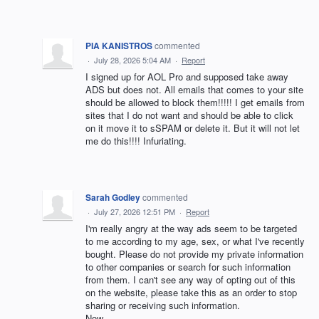
PIA KANISTROS
commented
·
July 28, 2026 5:04 AM
·
Report
I signed up for AOL Pro and supposed take away
ADS but does not. All emails that comes to your site
should be allowed to block them!!!!! I get emails from
sites that I do not want and should be able to click
on it move it to sSPAM or delete it. But it will not let
me do this!!!! Infuriating.
Sarah Godley
commented
·
July 27, 2026 12:51 PM
·
Report
I'm really angry at the way ads seem to be targeted
to me according to my age, sex, or what I've recently
bought. Please do not provide my private information
to other companies or search for such information
from them. I can't see any way of opting out of this
on the website, please take this as an order to stop
sharing or receiving such information.
Now.