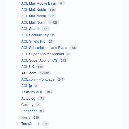
AOL Mail Mobile Basic
91
AOL Mail Noble
145
AOL Mail Nodin
211
AOL Mail Norrin
1,426
AOL Search
131
AOL Security Key
2
AOL Shield Pro
27
AOL Subscriptions and Plans
265
AOL Super App for Android
0
AOL Super App for iOS
243
AOL UK
145
AOL.com
12,601
AOL.com - Frontpage
247
AOL.jp
3
Assist by AOL
189
Autoblog
171
Cashay
0
Engadget
83
Flurry
288
TechCrunch
27