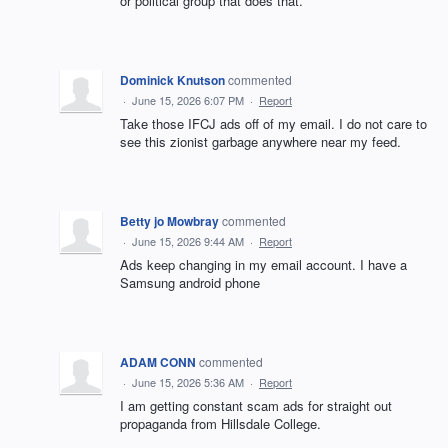
or political group that does that.
Dominick Knutson
commented
·
June 15, 2026 6:07 PM
·
Report
Take those IFCJ ads off of my email. I do not care to
see this zionist garbage anywhere near my feed.
Betty jo Mowbray
commented
·
June 15, 2026 9:44 AM
·
Report
Ads keep changing in my email account. I have a
Samsung android phone
ADAM CONN
commented
·
June 15, 2026 5:36 AM
·
Report
I am getting constant scam ads for straight out
propaganda from Hillsdale College.