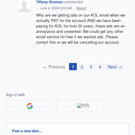
Tiffany Stratton
commented
·
June 4, 2026 6:00 AM
·
Report
Why are we getting ads on our AOL email when we
actually PAY for the account AND we have been
paying for AOL for over 20 years, these ads are an
annoyance and unwanted. We could get any other
email service for free if we wanted ads. Please
correct this or we will be cancelling our account.
← Previous
1
2
3
4
Next →
Sign in with
Categories
Post a new idea…