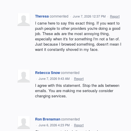
Theresa
commented
·
June 7, 2026 12:37 PM
·
Report
I came here to say this exact thing. If you want to
push people to other providers you're doing a good
job. These ads are the most annoying thing,
especially when it's for something I'm not a fan of.
Just because I browsed something, doesn't mean I
want it constantly shoved in my face.
Rebecca Snow
commented
·
June 7, 2026 9:43 AM
·
Report
I agree with this statement. Stop the ads between
emails. You are making me seriously consider
changing services.
Ron Brenaman
commented
·
June 6, 2026 4:23 PM
·
Report