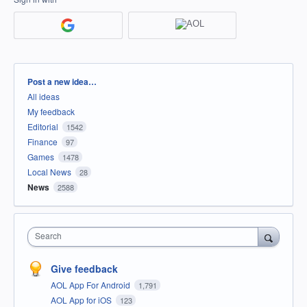
Categories
Post a new idea…
All ideas
My feedback
Editorial
1542
Finance
97
Games
1478
Local News
28
News
2588
Search
Give feedback
AOL App For Android
1,791
AOL App for iOS
123