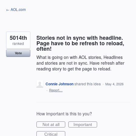
Skip
← AOL.com
to
content
5014th
Stories not in sync with headline.
Page have to be refresh to reload,
ranked
often!
Vote
What is going on with AOL stories, Headlines
and stories are not in sync. Have refresh after
reading story to get the page to reload.
Connie Johnson
shared this idea
·
May 4, 2026
·
Report…
How important is this to you?
Not at all
Important
Critical