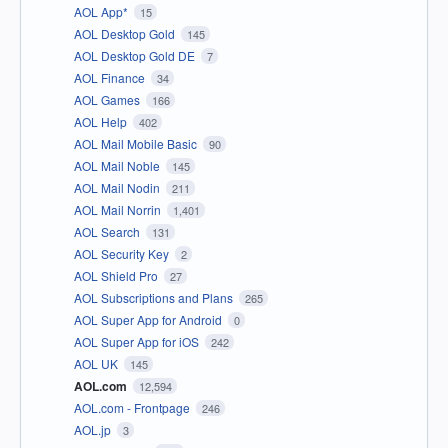
AOL App*
15
AOL Desktop Gold
145
AOL Desktop Gold DE
7
AOL Finance
34
AOL Games
166
AOL Help
402
AOL Mail Mobile Basic
90
AOL Mail Noble
145
AOL Mail Nodin
211
AOL Mail Norrin
1,401
AOL Search
131
AOL Security Key
2
AOL Shield Pro
27
AOL Subscriptions and Plans
265
AOL Super App for Android
0
AOL Super App for iOS
242
AOL UK
145
AOL.com
12,594
AOL.com - Frontpage
246
AOL.jp
3