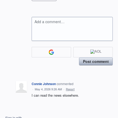
Add a comment…
Post comment
Connie Johnson
commented
·
May 4, 2026 9:26 AM
·
Report
I can read the news elsewhere.
Sign in with