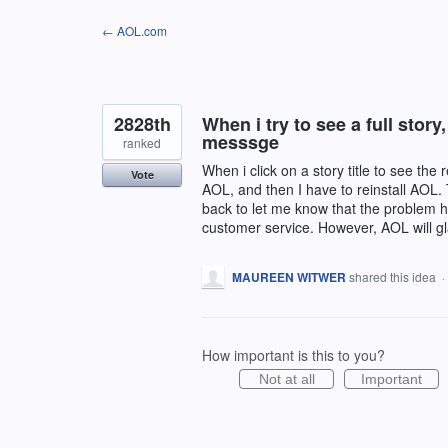
Skip
← AOL.com
to
content
2828th
When i try to see a full story,
messsge
ranked
When i click on a story title to see the 
Vote
AOL, and then I have to reinstall AOL. 
back to let me know that the problem h
customer service. However, AOL will g
MAUREEN WITWER
shared this idea
·
How important is this to you?
Not at all
Important