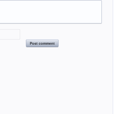
Post comment