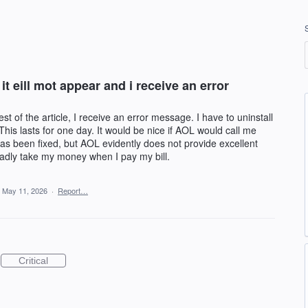
 it eill mot appear and i receive an error
rest of the article, I receive an error message. I have to uninstall
This lasts for one day. It would be nice if AOL would call me
as been fixed, but AOL evidently does not provide excellent
ladly take my money when I pay my bill.
May 11, 2026
·
Report…
Critical