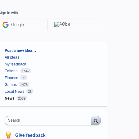
Sign in with
Google
AOL
Categories
Post a new idea…
All ideas
My feedback
Editorial
1542
Finance
98
Games
1478
Local News
28
News
2589
Search
Give feedback