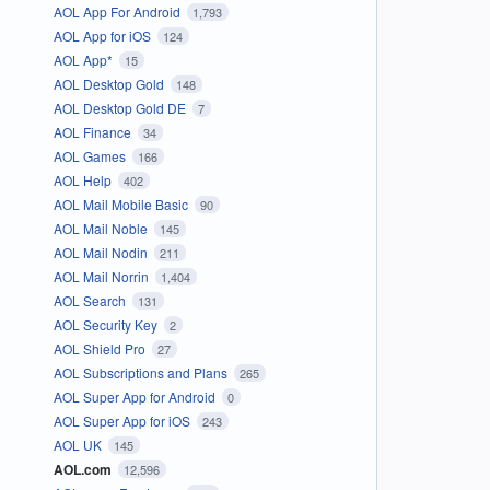
AOL App For Android
1,793
AOL App for iOS
124
AOL App*
15
AOL Desktop Gold
148
AOL Desktop Gold DE
7
AOL Finance
34
AOL Games
166
AOL Help
402
AOL Mail Mobile Basic
90
AOL Mail Noble
145
AOL Mail Nodin
211
AOL Mail Norrin
1,404
AOL Search
131
AOL Security Key
2
AOL Shield Pro
27
AOL Subscriptions and Plans
265
AOL Super App for Android
0
AOL Super App for iOS
243
AOL UK
145
AOL.com
12,596