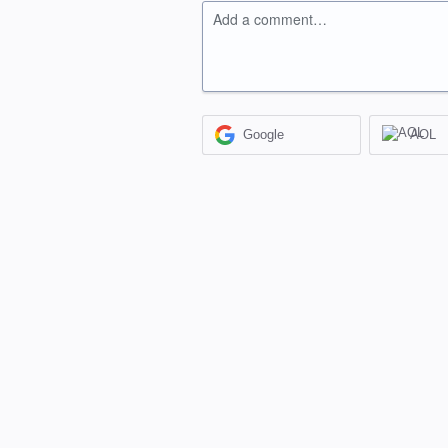
Add a comment…
Google
AOL