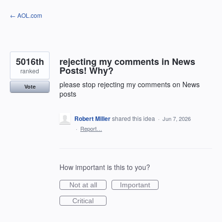
Skip
← AOL.com
to
content
5016th
rejecting my comments in News
Posts! Why?
ranked
please stop rejecting my comments on News
Vote
posts
Robert Miller
shared this idea
·
Jun 7, 2026
·
Report…
How important is this to you?
Not at all
Important
Critical