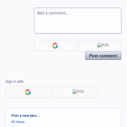
Add a comment…
Post comment
Sign in with
Categories
Post a new idea…
All ideas