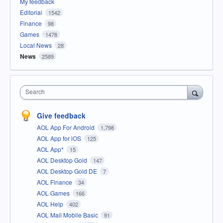
My feedback
Editorial
1542
Finance
98
Games
1478
Local News
28
News
2589
Search
Give feedback
AOL App For Android
1,798
AOL App for iOS
125
AOL App*
15
AOL Desktop Gold
147
AOL Desktop Gold DE
7
AOL Finance
34
AOL Games
166
AOL Help
402
AOL Mail Mobile Basic
91