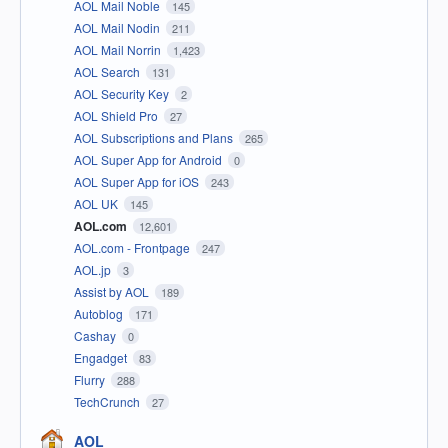
AOL Mail Noble
145
AOL Mail Nodin
211
AOL Mail Norrin
1,423
AOL Search
131
AOL Security Key
2
AOL Shield Pro
27
AOL Subscriptions and Plans
265
AOL Super App for Android
0
AOL Super App for iOS
243
AOL UK
145
AOL.com
12,601
AOL.com - Frontpage
247
AOL.jp
3
Assist by AOL
189
Autoblog
171
Cashay
0
Engadget
83
Flurry
288
TechCrunch
27
AOL