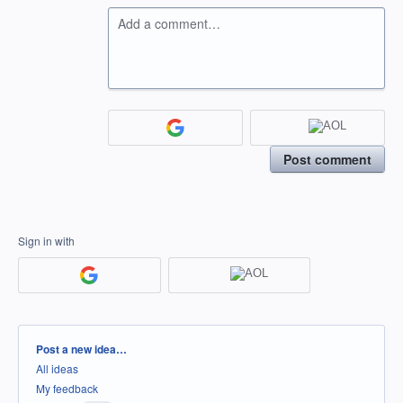
Add a comment…
Post comment
Sign in with
Categories
Post a new idea…
All ideas
My feedback