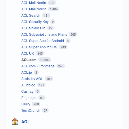
AOL Mail Nodin
211
AOL Mail Norrin
1,404
AOL Search
131
AOL Security Key
2
AOL Shield Pro
27
AOL Subscriptions and Plans
265
AOL Super App for Android
0
AOL Super App for iOS
243
AOL UK
145
AOL.com
12,596
AOL.com - Frontpage
246
AOL.jp
3
Assist by AOL
189
Autoblog
171
Cashay
0
Engadget
83
Flurry
288
TechCrunch
27
AOL