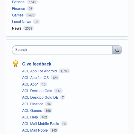
Editorial
1542
Finance
98
Games
1478
Local News
28
News
2589
Search
Give feedback
AOL App For Android
1,793
AOL App for iOS
124
AOL App*
15
AOL Desktop Gold
148
AOL Desktop Gold DE
7
AOL Finance
34
AOL Games
166
AOL Help
402
AOL Mail Mobile Basic
90
AOL Mail Noble
145