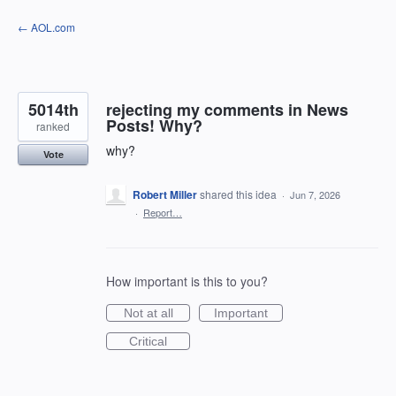
Skip
← AOL.com
to
content
5014th
rejecting my comments in News
Posts! Why?
ranked
why?
Vote
Robert Miller
shared this idea
·
Jun 7, 2026
·
Report…
How important is this to you?
Not at all
Important
Critical