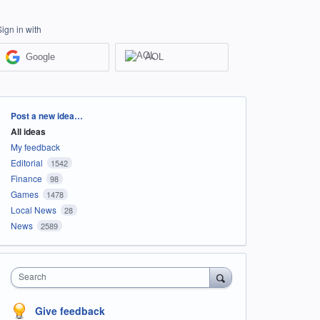
Sign in with
Google
AOL
Categories
Post a new idea…
All ideas
My feedback
Editorial
1542
Finance
98
Games
1478
Local News
28
News
2589
Search
Give feedback