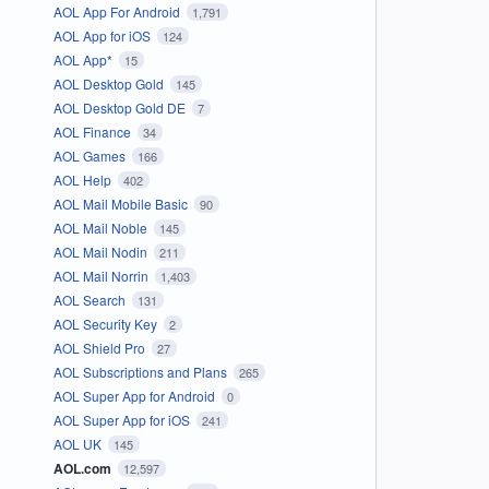
AOL App For Android
1,791
AOL App for iOS
124
AOL App*
15
AOL Desktop Gold
145
AOL Desktop Gold DE
7
AOL Finance
34
AOL Games
166
AOL Help
402
AOL Mail Mobile Basic
90
AOL Mail Noble
145
AOL Mail Nodin
211
AOL Mail Norrin
1,403
AOL Search
131
AOL Security Key
2
AOL Shield Pro
27
AOL Subscriptions and Plans
265
AOL Super App for Android
0
AOL Super App for iOS
241
AOL UK
145
AOL.com
12,597