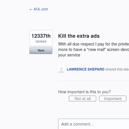
Skip
← AOL.com
to
content
12337th
Kill the extra ads
ranked
With all due respect I pay for the privi
more to have a "new mail" screen devoid
Vote
your service
LAWRENCE SHEPARD
shared this id
How important is this to you?
Not at all
Important
Add a comment…