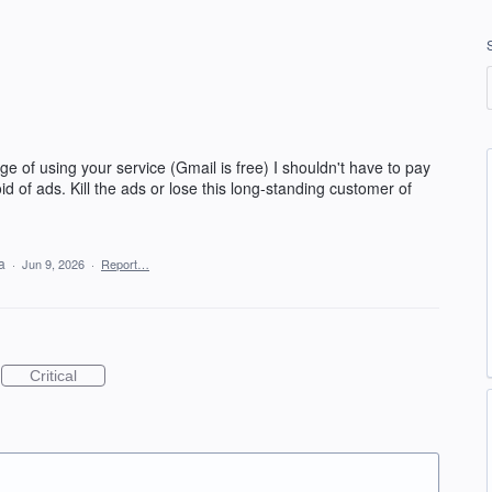
lege of using your service (Gmail is free) I shouldn't have to pay
 of ads. Kill the ads or lose this long-standing customer of
ea
·
Jun 9, 2026
·
Report…
Critical