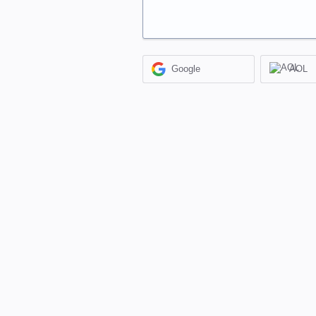
Google
AOL