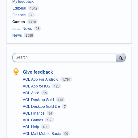
My feedback
Editorial
1542
Finance
98
Games
1478
Local News
28
News
2588
Search
Give feedback
AOL App For Android
1,791
AOL App for iOS
123
AOL App*
15
AOL Desktop Gold
145
AOL Desktop Gold DE
7
AOL Finance
34
AOL Games
166
AOL Help
402
AOL Mail Mobile Basic
90