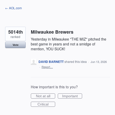
Skip
← AOL.com
to
content
5014th
Milwaukee Brewers
ranked
Yesterday in Milwaukee "THE MIZ" pitched the
best game in years and not a smidge of
Vote
mention, YOU SUCK!
DAVID BARNETT
shared this idea
·
Jun 13, 2026
·
Report…
How important is this to you?
Not at all
Important
Critical