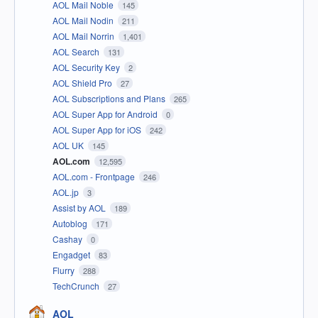
AOL Mail Noble
145
AOL Mail Nodin
211
AOL Mail Norrin
1,401
AOL Search
131
AOL Security Key
2
AOL Shield Pro
27
AOL Subscriptions and Plans
265
AOL Super App for Android
0
AOL Super App for iOS
242
AOL UK
145
AOL.com
12,595
AOL.com - Frontpage
246
AOL.jp
3
Assist by AOL
189
Autoblog
171
Cashay
0
Engadget
83
Flurry
288
TechCrunch
27
AOL