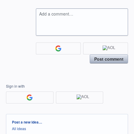
Add a comment…
Post comment
Sign in with
Categories
Post a new idea…
All ideas