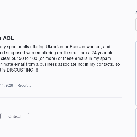
on AOL
many spam mails offering Ukranian or Russian women, and
d supposed women offering erotic sex. I am a 74 year old
lear out 50 to 100 (or more) of these emails in my spam
gitimate email from a business associate not in my contacts, so
 It is DISGUSTING!!!!
14, 2026
·
Report…
Critical