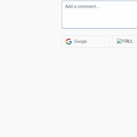
Add a comment…
Google
AOL