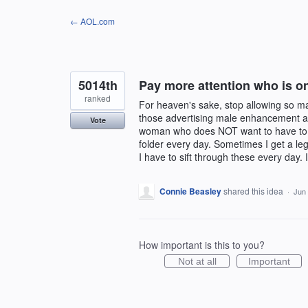
Skip
← AOL.com
to
content
5014th
Pay more attention who is 
ranked
For heaven's sake, stop allowing so 
those advertising male enhancement an
Vote
woman who does NOT want to have to c
folder every day. Sometimes I get a le
I have to sift through these every day.
Connie Beasley
shared this idea
·
Jun 
How important is this to you?
Not at all
Important