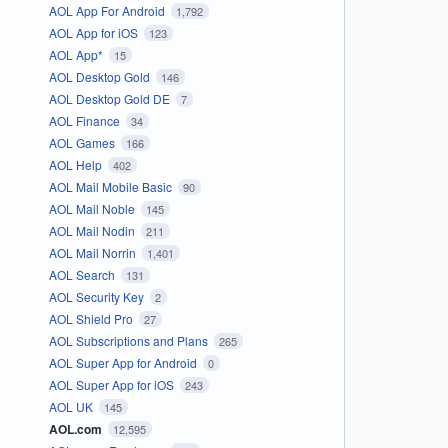
AOL App For Android
1,792
AOL App for iOS
123
AOL App*
15
AOL Desktop Gold
146
AOL Desktop Gold DE
7
AOL Finance
34
AOL Games
166
AOL Help
402
AOL Mail Mobile Basic
90
AOL Mail Noble
145
AOL Mail Nodin
211
AOL Mail Norrin
1,401
AOL Search
131
AOL Security Key
2
AOL Shield Pro
27
AOL Subscriptions and Plans
265
AOL Super App for Android
0
AOL Super App for iOS
243
AOL UK
145
AOL.com
12,595