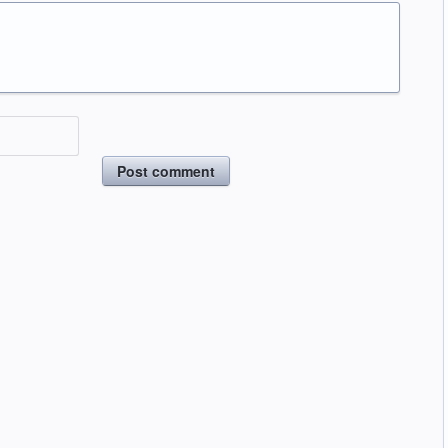
Post comment