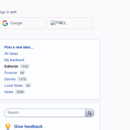
Sign in with
Google
AOL
Categories
Post a new idea…
All ideas
My feedback
Editorial
1542
Finance
98
Games
1478
Local News
28
News
2588
Search
Give feedback