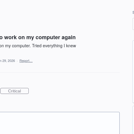
to work on my computer again
 on my computer. Tried everything I knew
n 29, 2026
·
Report…
Critical