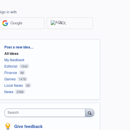
Sign in with
Google
AOL
Categories
Post a new idea…
All ideas
My feedback
Editorial
1542
Finance
98
Games
1478
Local News
28
News
2588
Search
Give feedback