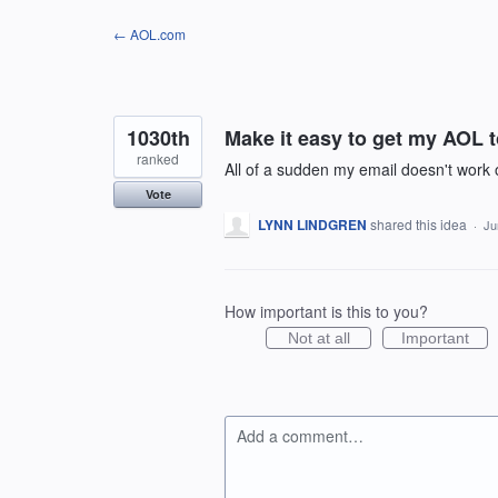
Skip
← AOL.com
to
content
1030th
Make it easy to get my AOL 
ranked
All of a sudden my email doesn't work
Vote
LYNN LINDGREN
shared this idea
·
Ju
How important is this to you?
Not at all
Important
Add a comment…