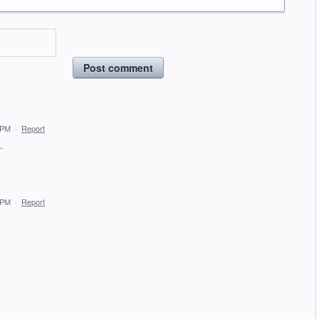
Post comment
 PM
·
Report
.
 PM
·
Report