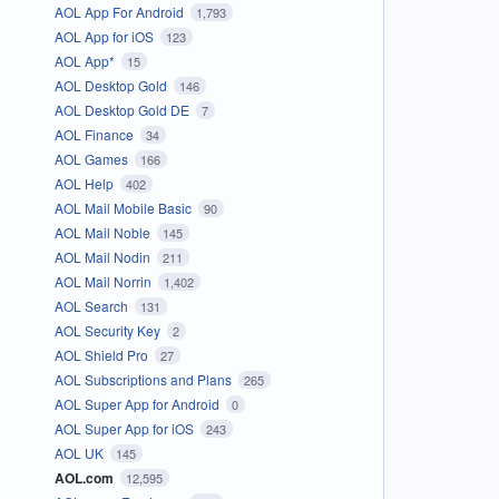
AOL App For Android
1,793
AOL App for iOS
123
AOL App*
15
AOL Desktop Gold
146
AOL Desktop Gold DE
7
AOL Finance
34
AOL Games
166
AOL Help
402
AOL Mail Mobile Basic
90
AOL Mail Noble
145
AOL Mail Nodin
211
AOL Mail Norrin
1,402
AOL Search
131
AOL Security Key
2
AOL Shield Pro
27
AOL Subscriptions and Plans
265
AOL Super App for Android
0
AOL Super App for iOS
243
AOL UK
145
AOL.com
12,595