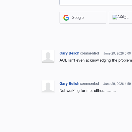
Google
AOL
Gary Belich
commented
·
June 29, 2026 5:00
AOL isn't even acknowledging the problem
Gary Belich
commented
·
June 29, 2026 4:59
Not working for me, either...........