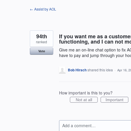
Skip
← Assist by AOL
to
content
94th
If you want me as a custome
functioning, and I can not m
ranked
Give me an on-line chat option to fix 
Vote
have to pay and jump through your hoo
Bob Hirsch
shared this idea
·
Apr 16, 2
How important is this to you?
Not at all
Important
Add a comment…