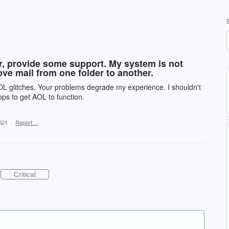
r, provide some support. My system is not
ove mail from one folder to another.
AOL glitches. Your problems degrade my experience. I shouldn't
ps to get AOL to function.
021
·
Report…
Critical