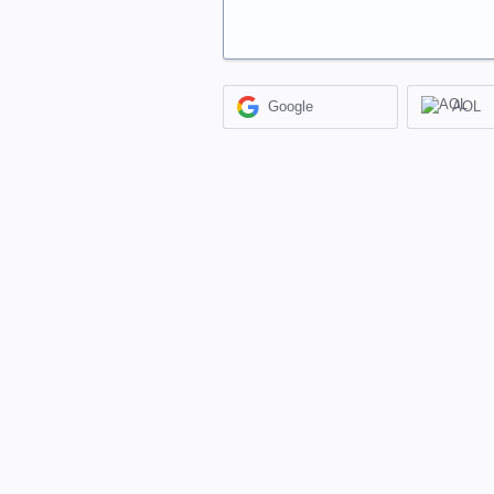
Google
AOL