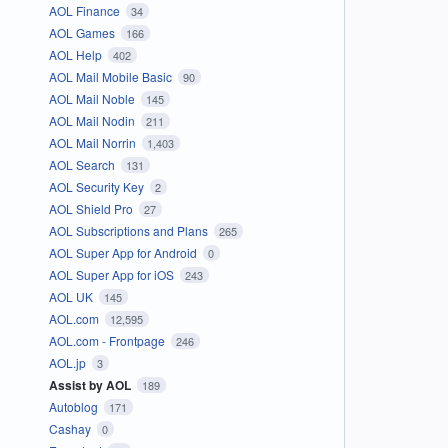
AOL Finance
34
AOL Games
166
AOL Help
402
AOL Mail Mobile Basic
90
AOL Mail Noble
145
AOL Mail Nodin
211
AOL Mail Norrin
1,403
AOL Search
131
AOL Security Key
2
AOL Shield Pro
27
AOL Subscriptions and Plans
265
AOL Super App for Android
0
AOL Super App for iOS
243
AOL UK
145
AOL.com
12,595
AOL.com - Frontpage
246
AOL.jp
3
Assist by AOL
189
Autoblog
171
Cashay
0