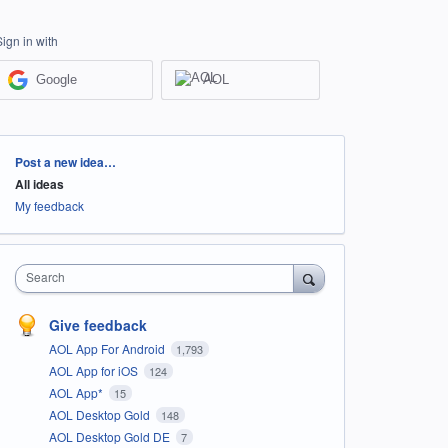
Sign in with
Google
AOL
Categories
Post a new idea…
All ideas
My feedback
Search
Give feedback
AOL App For Android
1,793
AOL App for iOS
124
AOL App*
15
AOL Desktop Gold
148
AOL Desktop Gold DE
7