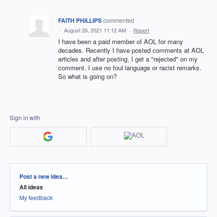
FAITH PHILLIPS
commented
·
August 26, 2021 11:12 AM
·
Report
I have been a paid member of AOL for many
decades. Recently I have posted comments at AOL
articles and after posting, I get a "rejected" on my
comment. I use no foul language or racist remarks.
So what is going on?
Sign in with
Categories
Post a new idea…
All ideas
My feedback