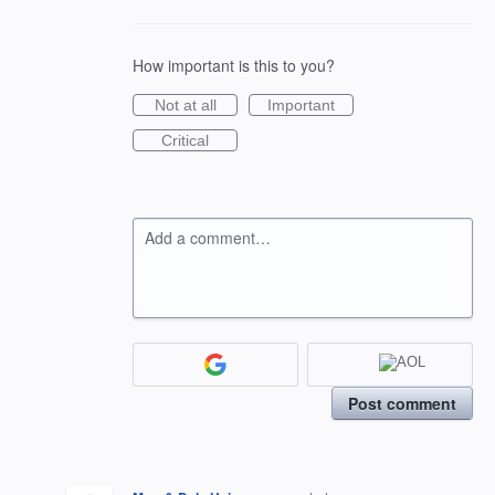
How important is this to you?
Not at all
Important
Critical
Add a comment…
Post comment