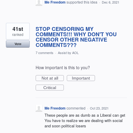
Me Freedom
supported this idea
·
Dec 6, 2021
41st
STOP CENSORING MY
COMMENTS!!! WHY DON'T YOU
ranked
CENSOR OTHER NEGATIVE
COMMENTS???
Vote
7 comments
·
Assist by AOL
How important is this to you?
Not at all
Important
Critical
Me Freedom
commented
·
Oct 23, 2021
These people are as dumb as a Liberal can get
You have to realize we are dealing with social
and soon political losers