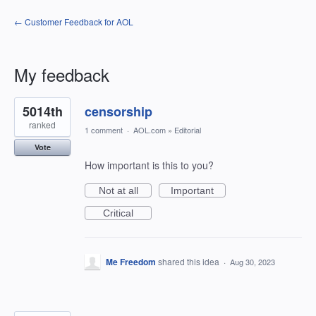
← Customer Feedback for AOL
My feedback
5
5014th
censorship
results
found
ranked
1 comment
·
AOL.com
»
Editorial
Vote
How important is this to you?
Not at all
Important
Critical
Me Freedom
shared this idea
·
Aug 30, 2023