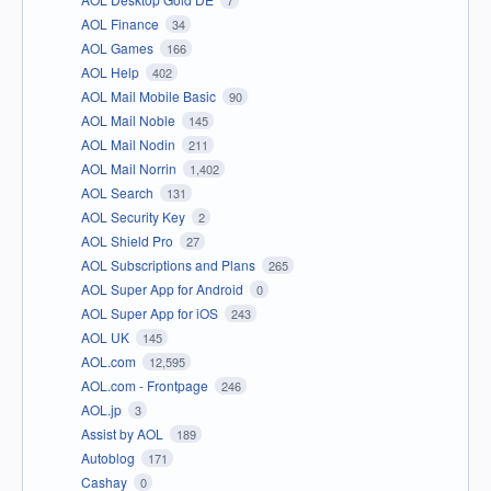
AOL Finance
34
AOL Games
166
AOL Help
402
AOL Mail Mobile Basic
90
AOL Mail Noble
145
AOL Mail Nodin
211
AOL Mail Norrin
1,402
AOL Search
131
AOL Security Key
2
AOL Shield Pro
27
AOL Subscriptions and Plans
265
AOL Super App for Android
0
AOL Super App for iOS
243
AOL UK
145
AOL.com
12,595
AOL.com - Frontpage
246
AOL.jp
3
Assist by AOL
189
Autoblog
171
Cashay
0