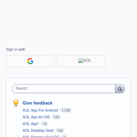
Sign in with
Search
Give feedback
AOL App For Android
1,793
AOL App for iOS
123
AOL App*
15
AOL Desktop Gold
146
AOL Desktop Gold DE
7