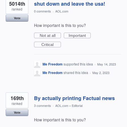
5014th
shut down and leave the usa!
ranked
0 comments
·
AOL.com
Vote
How important is this to you?
Not at all
Important
Critical
Me Freedom
supported this idea
·
May 14, 2023
Me Freedom
shared this idea
·
May 2, 2023
169th
By actually printing Factual news
ranked
3 comments
·
AOL.com
»
Editorial
Vote
How important is this to you?