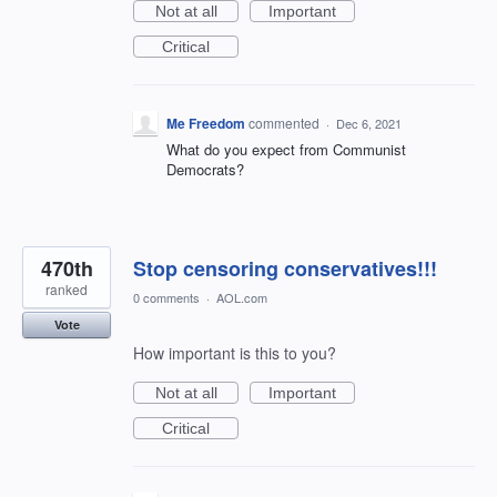
Not at all
Important
Critical
Me Freedom
commented
·
Dec 6, 2021
What do you expect from Communist
Democrats?
470th
Stop censoring conservatives!!!
ranked
0 comments
·
AOL.com
Vote
How important is this to you?
Not at all
Important
Critical