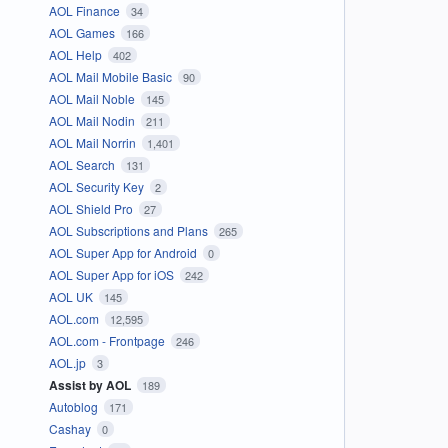
AOL Finance
34
AOL Games
166
AOL Help
402
AOL Mail Mobile Basic
90
AOL Mail Noble
145
AOL Mail Nodin
211
AOL Mail Norrin
1,401
AOL Search
131
AOL Security Key
2
AOL Shield Pro
27
AOL Subscriptions and Plans
265
AOL Super App for Android
0
AOL Super App for iOS
242
AOL UK
145
AOL.com
12,595
AOL.com - Frontpage
246
AOL.jp
3
Assist by AOL
189
Autoblog
171
Cashay
0