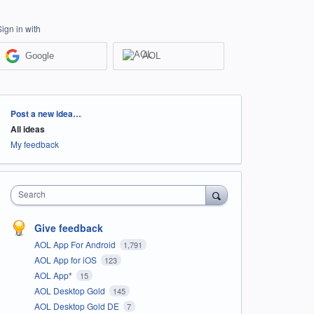
Sign in with
Google
AOL
Categories
Post a new idea…
All ideas
My feedback
Search
Give feedback
AOL App For Android
1,791
AOL App for iOS
123
AOL App*
15
AOL Desktop Gold
145
AOL Desktop Gold DE
7