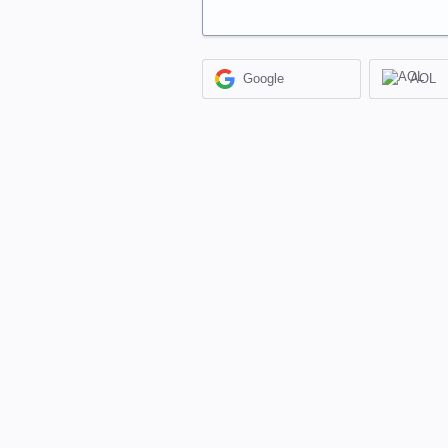
Google
AOL