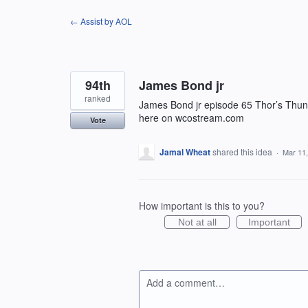
Skip
← Assist by AOL
to
content
94th
James Bond jr
ranked
James Bond jr episode 65 Thor’s Thund
here on wcostream.com
Vote
Jamal Wheat
shared this idea
·
Mar 11
How important is this to you?
Not at all
Important
Add a comment…