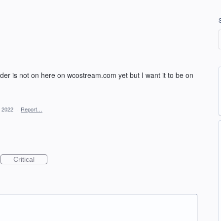
er is not on here on wcostream.com yet but I want it to be on
, 2022
·
Report…
Critical