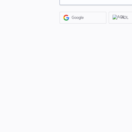
Google
AOL