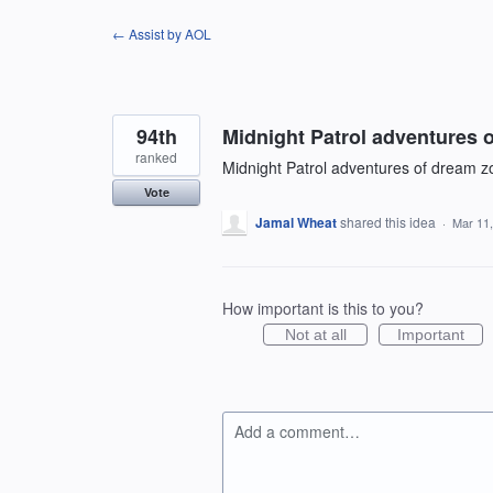
Skip
← Assist by AOL
to
content
94th
Midnight Patrol adventures 
ranked
Midnight Patrol adventures of dream zo
Vote
Jamal Wheat
shared this idea
·
Mar 11
How important is this to you?
Not at all
Important
Add a comment…