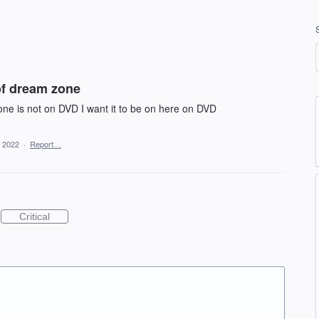
of dream zone
ne is not on DVD I want it to be on here on DVD
, 2022
·
Report…
Critical