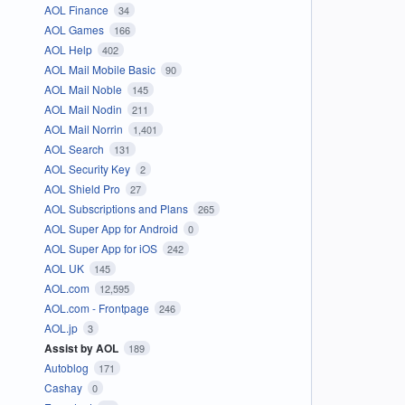
AOL Finance
34
AOL Games
166
AOL Help
402
AOL Mail Mobile Basic
90
AOL Mail Noble
145
AOL Mail Nodin
211
AOL Mail Norrin
1,401
AOL Search
131
AOL Security Key
2
AOL Shield Pro
27
AOL Subscriptions and Plans
265
AOL Super App for Android
0
AOL Super App for iOS
242
AOL UK
145
AOL.com
12,595
AOL.com - Frontpage
246
AOL.jp
3
Assist by AOL
189
Autoblog
171
Cashay
0