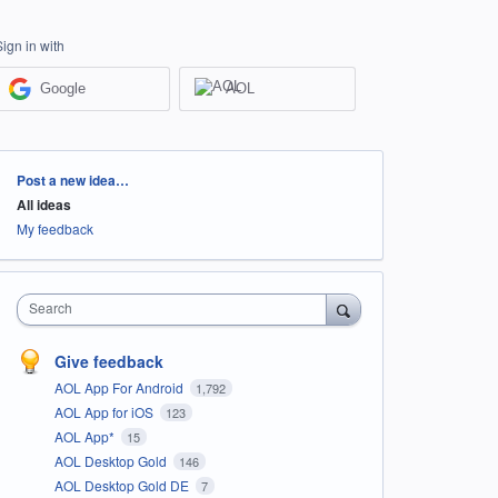
Sign in with
Google
AOL
Categories
Post a new idea…
All ideas
My feedback
Search
Give feedback
AOL App For Android
1,792
AOL App for iOS
123
AOL App*
15
AOL Desktop Gold
146
AOL Desktop Gold DE
7