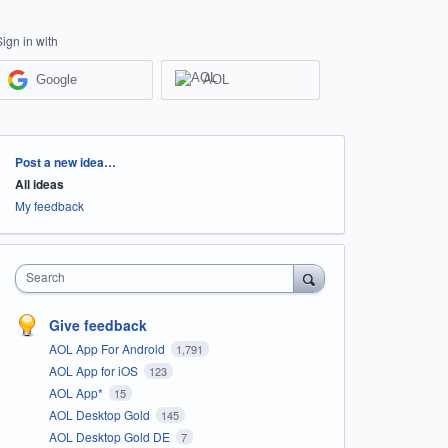
Sign in with
Google
AOL
Categories
Post a new idea…
All ideas
My feedback
Search
Give feedback
AOL App For Android
1,791
AOL App for iOS
123
AOL App*
15
AOL Desktop Gold
145
AOL Desktop Gold DE
7