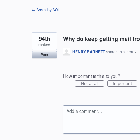
Skip
← Assist by AOL
to
content
94th
Why do keep getting mail fr
ranked
HENRY BARNETT
shared this idea
·
J
Vote
How important is this to you?
Not at all
Important
Add a comment…