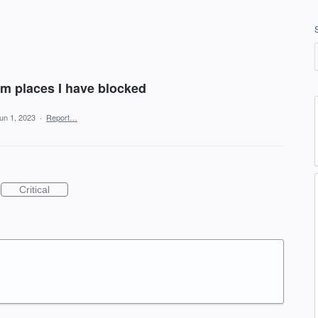
om places I have blocked
un 1, 2023
·
Report…
Critical