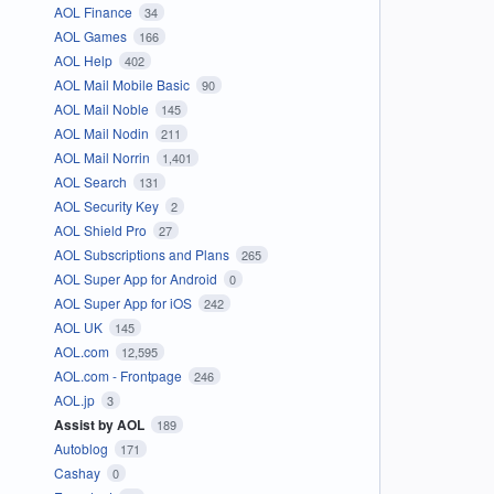
AOL Finance
34
AOL Games
166
AOL Help
402
AOL Mail Mobile Basic
90
AOL Mail Noble
145
AOL Mail Nodin
211
AOL Mail Norrin
1,401
AOL Search
131
AOL Security Key
2
AOL Shield Pro
27
AOL Subscriptions and Plans
265
AOL Super App for Android
0
AOL Super App for iOS
242
AOL UK
145
AOL.com
12,595
AOL.com - Frontpage
246
AOL.jp
3
Assist by AOL
189
Autoblog
171
Cashay
0