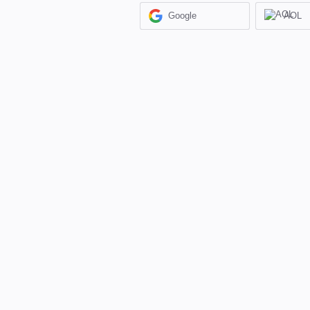
Google
AOL