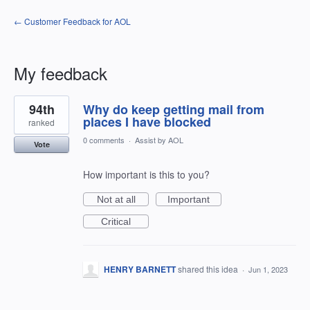
← Customer Feedback for AOL
My feedback
1
94th
Why do keep getting mail from
result
found
places I have blocked
ranked
0 comments
·
Assist by AOL
Vote
How important is this to you?
Not at all
Important
Critical
HENRY BARNETT
shared this idea
·
Jun 1, 2023