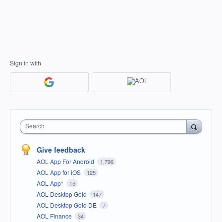
Sign in with
Search
Give feedback
AOL App For Android
1,796
AOL App for iOS
125
AOL App*
15
AOL Desktop Gold
147
AOL Desktop Gold DE
7
AOL Finance
34