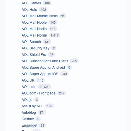
AOL Games
166
AOL Help
402
AOL Mail Mobile Basic
91
AOL Mail Noble
145
AOL Mail Nodin
211
AOL Mail Norrin
1,417
AOL Search
131
AOL Security Key
2
AOL Shield Pro
27
AOL Subscriptions and Plans
265
AOL Super App for Android
0
AOL Super App for iOS
243
AOL UK
145
AOL.com
12,600
AOL.com - Frontpage
247
AOL.jp
3
Assist by AOL
189
Autoblog
171
Cashay
0
Engadget
83