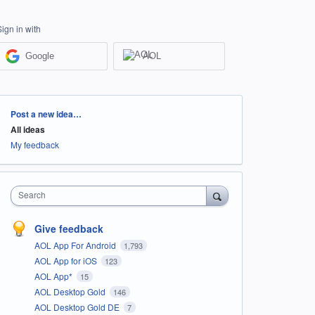
Sign in with
Google
AOL
Categories
Post a new idea…
All ideas
My feedback
Search
Give feedback
AOL App For Android
1,793
AOL App for iOS
123
AOL App*
15
AOL Desktop Gold
146
AOL Desktop Gold DE
7