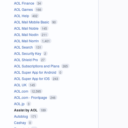
AOL Finance
34
AOL Games
166
AOL Help
402
AOL Mail Mobile Basic
90
AOL Mail Noble
145
AOL Mail Nodin
211
AOL Mail Norrin
1,401
AOL Search
131
AOL Security Key
2
AOL Shield Pro
27
AOL Subscriptions and Plans
265
AOL Super App for Android
0
AOL Super App for iOS
243
AOL UK
145
AOL.com
12,595
AOL.com - Frontpage
246
AOL.jp
3
Assist by AOL
189
Autoblog
171
Cashay
0