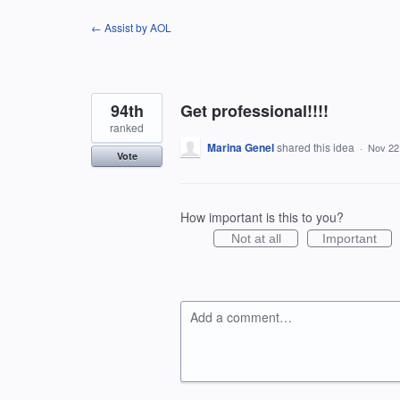
Skip
← Assist by AOL
to
content
94th
Get professional!!!!
ranked
Marina Genel
shared this idea
·
Nov 22
Vote
How important is this to you?
Not at all
Important
Add a comment…