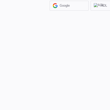
Google
AOL