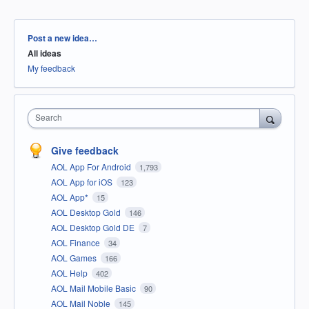
Categories
Post a new idea…
All ideas
My feedback
Search
Give feedback
AOL App For Android
1,793
AOL App for iOS
123
AOL App*
15
AOL Desktop Gold
146
AOL Desktop Gold DE
7
AOL Finance
34
AOL Games
166
AOL Help
402
AOL Mail Mobile Basic
90
AOL Mail Noble
145