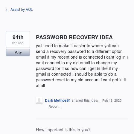
Skip
← Assist by AOL
to
content
94th
PASSWORD RECOVERY IDEA
ranked
yall need to make it easier to where yall can
send a recovery password to a different opton
Vote
email if my recent one is connected i cant log in i
cant connect to my old email to change my
password for it so how can i get in like if my
gmail is connected i should be able to do a
password reset to my old account i cant get in it
at all
Dark Methos81
shared this idea
·
Feb 18, 2025
·
Report…
How important is this to you?