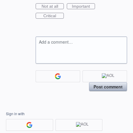
Not at all
Important
Critical
Add a comment…
Post comment
Sign in with