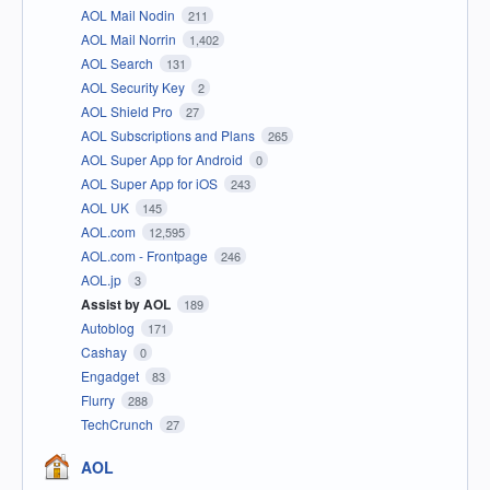
AOL Mail Nodin
211
AOL Mail Norrin
1,402
AOL Search
131
AOL Security Key
2
AOL Shield Pro
27
AOL Subscriptions and Plans
265
AOL Super App for Android
0
AOL Super App for iOS
243
AOL UK
145
AOL.com
12,595
AOL.com - Frontpage
246
AOL.jp
3
Assist by AOL
189
Autoblog
171
Cashay
0
Engadget
83
Flurry
288
TechCrunch
27
AOL