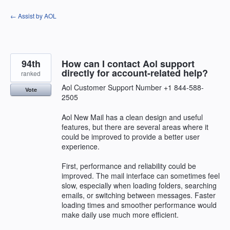
Skip
← Assist by AOL
to
content
94th
How can I contact Aol support
directly for account-related help?
ranked
Aol Customer Support Number +1 844-588-
Vote
2505
Aol New Mail has a clean design and useful
features, but there are several areas where it
could be improved to provide a better user
experience.
First, performance and reliability could be
improved. The mail interface can sometimes feel
slow, especially when loading folders, searching
emails, or switching between messages. Faster
loading times and smoother performance would
make daily use much more efficient.