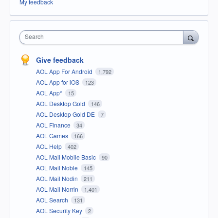
My feedback
Search
Give feedback
AOL App For Android
1,792
AOL App for iOS
123
AOL App*
15
AOL Desktop Gold
146
AOL Desktop Gold DE
7
AOL Finance
34
AOL Games
166
AOL Help
402
AOL Mail Mobile Basic
90
AOL Mail Noble
145
AOL Mail Nodin
211
AOL Mail Norrin
1,401
AOL Search
131
AOL Security Key
2