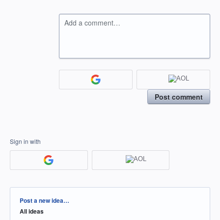
Add a comment…
Post comment
Sign in with
Categories
Post a new idea…
All ideas