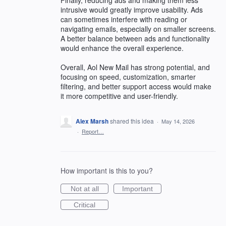
intrusive would greatly improve usability. Ads
can sometimes interfere with reading or
navigating emails, especially on smaller screens.
A better balance between ads and functionality
would enhance the overall experience.
Overall, Aol New Mail has strong potential, and
focusing on speed, customization, smarter
filtering, and better support access would make
it more competitive and user-friendly.
Alex Marsh
shared this idea
·
May 14, 2026
·
Report…
How important is this to you?
Not at all
Important
Critical