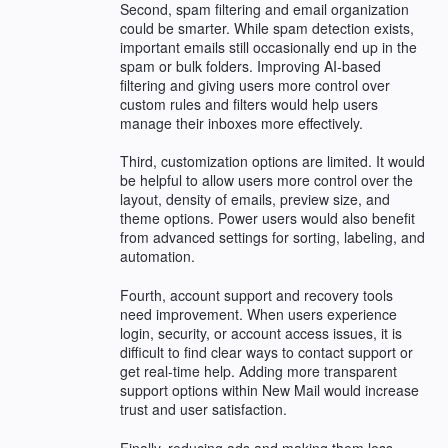
Second, spam filtering and email organization
could be smarter. While spam detection exists,
important emails still occasionally end up in the
spam or bulk folders. Improving AI-based
filtering and giving users more control over
custom rules and filters would help users
manage their inboxes more effectively.
Third, customization options are limited. It would
be helpful to allow users more control over the
layout, density of emails, preview size, and
theme options. Power users would also benefit
from advanced settings for sorting, labeling, and
automation.
Fourth, account support and recovery tools
need improvement. When users experience
login, security, or account access issues, it is
difficult to find clear ways to contact support or
get real-time help. Adding more transparent
support options within New Mail would increase
trust and user satisfaction.
Finally, reducing ads and making them less