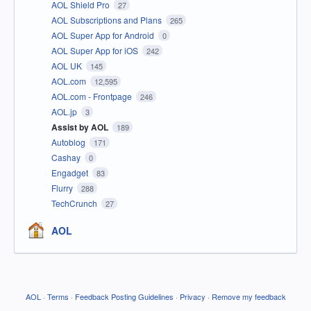
AOL Shield Pro
27
AOL Subscriptions and Plans
265
AOL Super App for Android
0
AOL Super App for iOS
242
AOL UK
145
AOL.com
12,595
AOL.com - Frontpage
246
AOL.jp
3
Assist by AOL
189
Autoblog
171
Cashay
0
Engadget
83
Flurry
288
TechCrunch
27
AOL
AOL
·
Terms
·
Feedback Posting Guidelines
·
Privacy
·
Remove my feedback