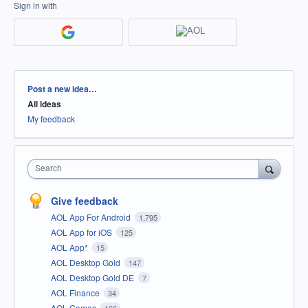
Sign in with
Categories
Post a new idea…
All ideas
My feedback
Search
Give feedback
AOL App For Android
1,795
AOL App for iOS
125
AOL App*
15
AOL Desktop Gold
147
AOL Desktop Gold DE
7
AOL Finance
34
AOL Games
166