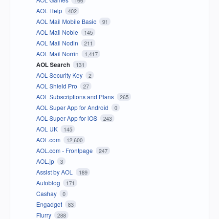
AOL Help
402
AOL Mail Mobile Basic
91
AOL Mail Noble
145
AOL Mail Nodin
211
AOL Mail Norrin
1,417
AOL Search
131
AOL Security Key
2
AOL Shield Pro
27
AOL Subscriptions and Plans
265
AOL Super App for Android
0
AOL Super App for iOS
243
AOL UK
145
AOL.com
12,600
AOL.com - Frontpage
247
AOL.jp
3
Assist by AOL
189
Autoblog
171
Cashay
0
Engadget
83
Flurry
288