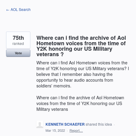
Skip
← AOL Search
to
content
75th
Where can i find the archive of Aol
Hometown voices from the time of
ranked
Y2K honoring our US Military
veterans ?
Vote
Where can i find Aol Hometown voices from the
time of Y2K honoring our US Military veterans? I
believe that I remember also having the
opportunity to hear audio accounts from
soldiers' memoirs.
Where can i find the archive of Aol Hometown
voices from the time of Y2K honoring our US
Military veterans
KENNETH SCHAEFER
shared this idea
·
Mar 15, 2022
·
Report…