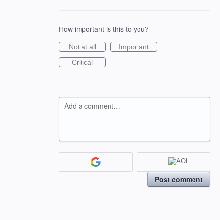
How important is this to you?
Not at all
Important
Critical
Add a comment…
Post comment