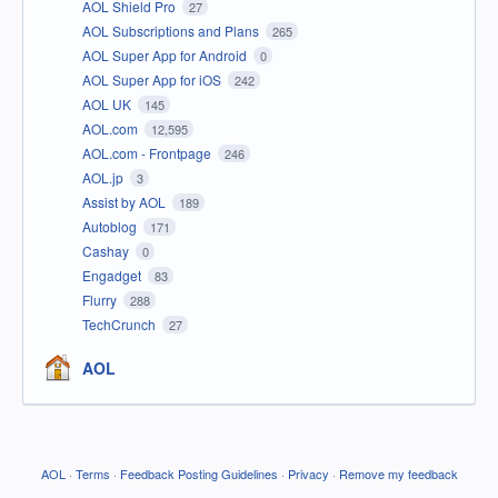
AOL Shield Pro
27
AOL Subscriptions and Plans
265
AOL Super App for Android
0
AOL Super App for iOS
242
AOL UK
145
AOL.com
12,595
AOL.com - Frontpage
246
AOL.jp
3
Assist by AOL
189
Autoblog
171
Cashay
0
Engadget
83
Flurry
288
TechCrunch
27
AOL
AOL
·
Terms
·
Feedback Posting Guidelines
·
Privacy
·
Remove my feedback