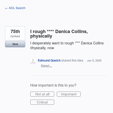
Skip
← AOL Search
to
content
75th
I rough **** Danica Collins,
physically
ranked
I desperately want to rough **** Danica Collins
Vote
0hysically, now
Edmund Quelch
shared this idea
·
Jan 9, 2025
·
Report…
How important is this to you?
Not at all
Important
Critical