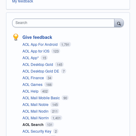
My feedback
Search
Give feedback
AOL App For Android
1,791
AOL App for iOS
123
AOL App*
15
AOL Desktop Gold
145
AOL Desktop Gold DE
7
AOL Finance
34
AOL Games
166
AOL Help
402
AOL Mail Mobile Basic
90
AOL Mail Noble
145
AOL Mail Nodin
211
AOL Mail Norrin
1,401
AOL Search
131
AOL Security Key
2