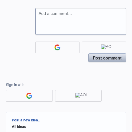
Add a comment…
Post comment
Sign in with
Categories
Post a new idea…
All ideas