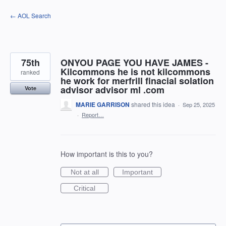
Skip
← AOL Search
to
content
75th
ONYOU PAGE YOU HAVE JAMES -
Kilcommons he is not kilcommons
ranked
he work for merfrill finacial solation
advisor advisor ml .com
Vote
MARIE GARRISON
shared this idea
·
Sep 25, 2025
·
Report…
How important is this to you?
Not at all
Important
Critical