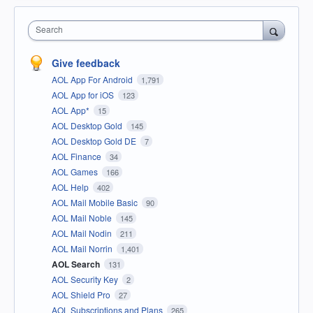
Search
Give feedback
AOL App For Android
1,791
AOL App for iOS
123
AOL App*
15
AOL Desktop Gold
145
AOL Desktop Gold DE
7
AOL Finance
34
AOL Games
166
AOL Help
402
AOL Mail Mobile Basic
90
AOL Mail Noble
145
AOL Mail Nodin
211
AOL Mail Norrin
1,401
AOL Search
131
AOL Security Key
2
AOL Shield Pro
27
AOL Subscriptions and Plans
265