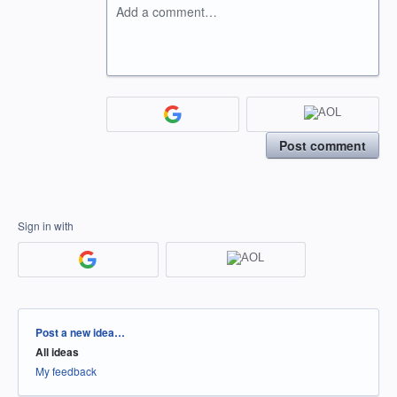
Add a comment…
Post comment
Sign in with
Categories
Post a new idea…
All ideas
My feedback