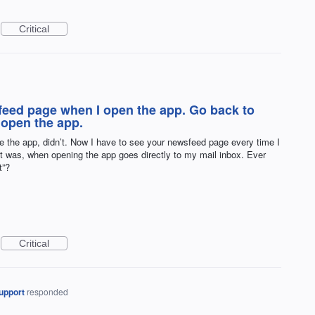
Critical
feed page when I open the app. Go back to
 open the app.
e the app, didn’t. Now I have to see your newsfeed page every time I
y it was, when opening the app goes directly to my mail inbox. Ever
t”?
Critical
upport
responded