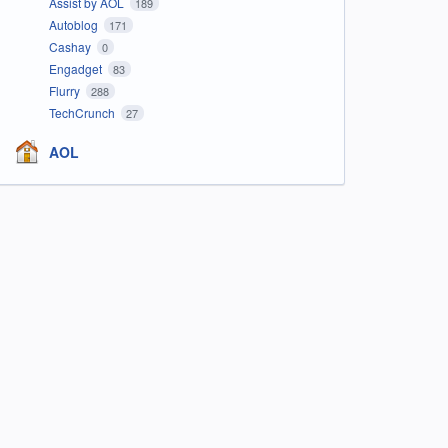
Assist by AOL
189
Autoblog
171
Cashay
0
Engadget
83
Flurry
288
TechCrunch
27
AOL