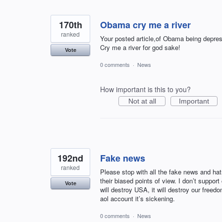
170th
Obama cry me a river
ranked
Your posted article,of Obama being depres
Cry me a river for god sake!
Vote
0 comments
·
News
How important is this to you?
Not at all
Important
192nd
Fake news
ranked
Please stop with all the fake news and ha
their biased points of view. I don’t supp
Vote
will destroy USA, it will destroy our fre
aol account it’s sickening.
0 comments
·
News