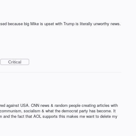
sed because big Mike is upset with Trump is literally unworthy news.
Critical
tred against USA. CNN news & random people creating articles with
ort communism, socialism & what the democrat party has become. It
edom and the fact that AOL supports this makes me want to delete my