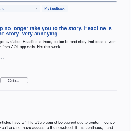
tus
My feedback
pp no longer take you to the story. Headline is
no story. Very annoying.
ger available. Headline is there, button to read story that doesn’t work
ad from AOL app daily. Not this week
ews
Critical
rticles have a “This article cannot be opened due to content license
ickbait and not have access to the newsfeed. If this continues, I and