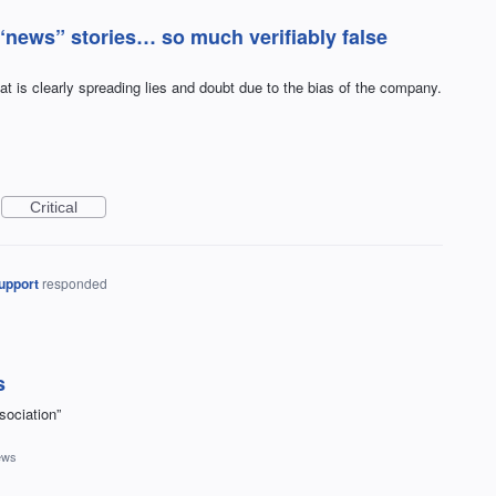
“news” stories… so much verifiably false
at is clearly spreading lies and doubt due to the bias of the company.
Critical
upport
responded
s
sociation”
ews