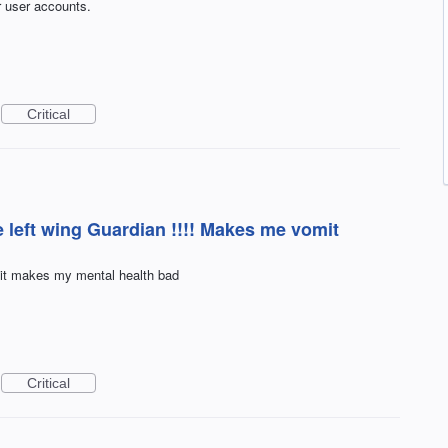
r user accounts.
Critical
 left wing Guardian !!!! Makes me vomit
 it makes my mental health bad
Critical