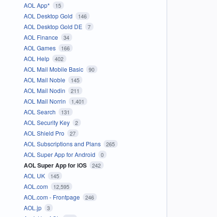
AOL App*
15
AOL Desktop Gold
146
AOL Desktop Gold DE
7
AOL Finance
34
AOL Games
166
AOL Help
402
AOL Mail Mobile Basic
90
AOL Mail Noble
145
AOL Mail Nodin
211
AOL Mail Norrin
1,401
AOL Search
131
AOL Security Key
2
AOL Shield Pro
27
AOL Subscriptions and Plans
265
AOL Super App for Android
0
AOL Super App for iOS
242
AOL UK
145
AOL.com
12,595
AOL.com - Frontpage
246
AOL.jp
3