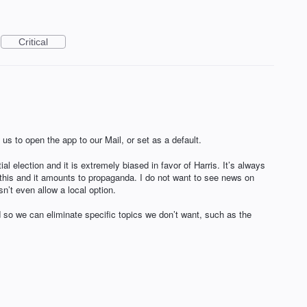
Critical
 us to open the app to our Mail, or set as a default.
l election and it is extremely biased in favor of Harris. It’s always
this and it amounts to propaganda. I do not want to see news on
sn’t even allow a local option.
 so we can eliminate specific topics we don’t want, such as the