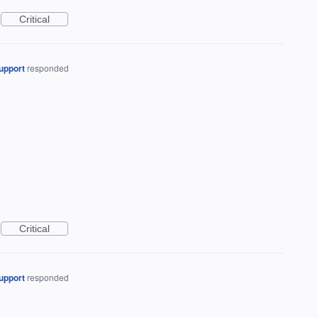
Critical
upport
responded
Critical
upport
responded