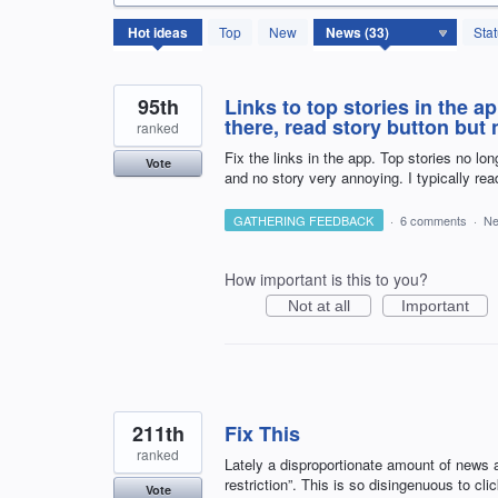
33
Hot
ideas
Top
New
Sta
results
found
95th
Links to top stories in the a
there, read story button but 
ranked
Fix the links in the app. Top stories no lon
Vote
and no story very annoying. I typically re
GATHERING FEEDBACK
·
6 comments
·
N
How important is this to you?
Not at all
Important
211th
Fix This
ranked
Lately a disproportionate amount of news a
restriction”. This is so disingenuous to cl
Vote