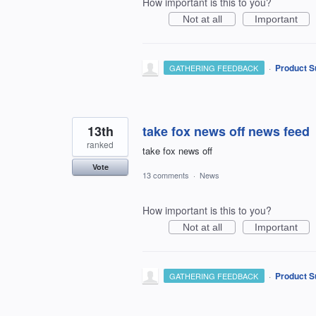
How important is this to you?
Not at all
Important
·
Product S
GATHERING FEEDBACK
13th
take fox news off news feed
ranked
take fox news off
Vote
13 comments
·
News
How important is this to you?
Not at all
Important
·
Product S
GATHERING FEEDBACK