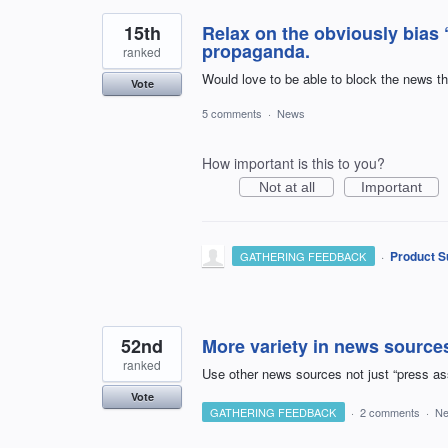
15th
Relax on the obviously bias 
propaganda.
ranked
Would love to be able to block the news th
Vote
5 comments
·
News
How important is this to you?
Not at all
Important
·
Product S
GATHERING FEEDBACK
52nd
More variety in news source
ranked
Use other news sources not just “press as
Vote
GATHERING FEEDBACK
·
2 comments
·
N