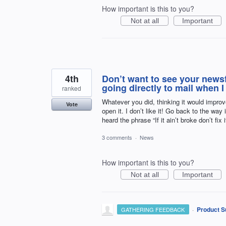
How important is this to you?
Not at all
Important
4th
Don’t want to see your news
going directly to mail when I
ranked
Whatever you did, thinking it would improv
Vote
open it. I don’t like it! Go back to the wa
heard the phrase “If it ain’t broke don’t fix i
3 comments
·
News
How important is this to you?
Not at all
Important
·
Product S
GATHERING FEEDBACK