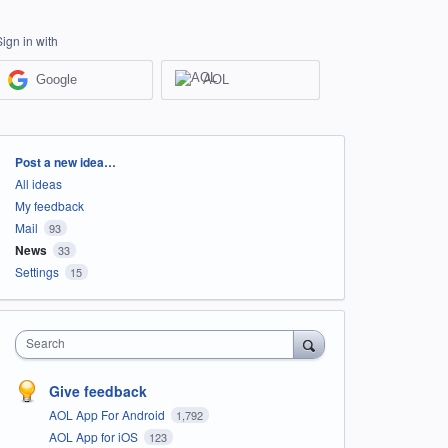
Sign in with
Google
AOL
Categories
Post a new idea…
All ideas
My feedback
Mail
93
News
33
Settings
15
Search
Give feedback
AOL App For Android
1,792
AOL App for iOS
123