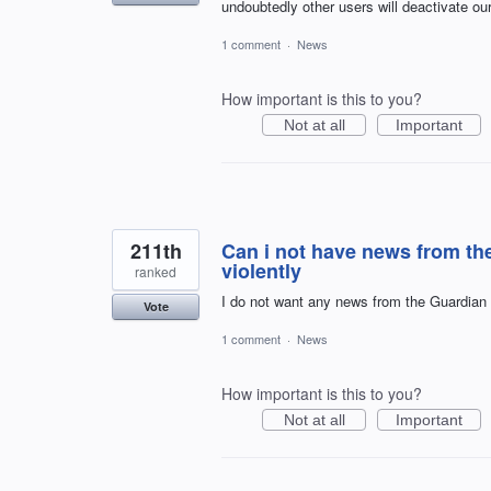
undoubtedly other users will deactivate ou
1 comment
·
News
How important is this to you?
Not at all
Important
211th
Can i not have news from the
violently
ranked
I do not want any news from the Guardian
Vote
1 comment
·
News
How important is this to you?
Not at all
Important