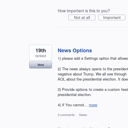
How important is this to you?
Not at all
Important
19th
News Options
ranked
1) please add a Settings option that allows
Vote
2) The news always opens to the presidentia
negative about Trump. We all see through 
AOL about the presidential election. It doe
3) Provide options to create a custom feed
presidential election.
4) If You cannot…
more
3 comments
·
News