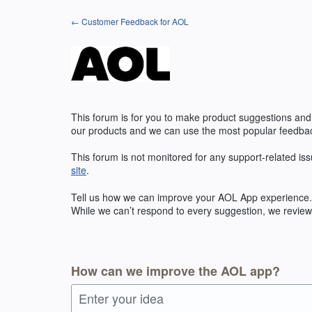
Skip
← Customer Feedback for AOL
to
content
This forum is for you to make product suggestions and
our products and we can use the most popular feedbac
This forum is not monitored for any support-related iss
site
.
Tell us how we can improve your
AOL
App experience. 
While we can’t respond to every suggestion, we review 
How can we improve the AOL app?
Enter your idea