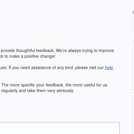
 provide thoughtful feedback. We’re always trying to improve
k to make a positive change!
ues. If you need assistance of any kind, please visit our
help
The more specific your feedback, the more useful for us.
regularly and take them very seriously.