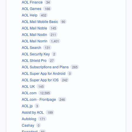
AOL Finance
34
AOL Games
166
AOL Help
402
AOL Mail Mobile Basic
90
AOL Mail Noble
145
AOL Mail Nodin
211
AOL Mail Norrin
1,401
AOL Search
131
AOL Security Key
2
AOL Shield Pro
27
AOL Subscriptions and Plans
265
AOL Super App for Android
0
AOL Super App for iOS
242
AOL UK
145
AOL.com
12,595
AOL.com - Frontpage
246
AOL.jp
3
Assist by AOL
189
Autoblog
171
Cashay
0
Engadget
83