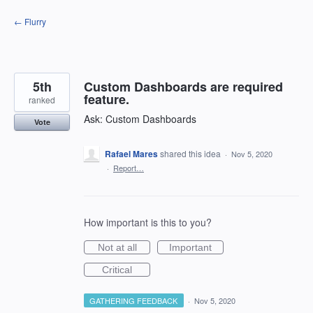
Skip
← Flurry
to
content
5th
Custom Dashboards are required
feature.
ranked
Ask: Custom Dashboards
Vote
Rafael Mares
shared this idea
·
Nov 5, 2020
·
Report…
How important is this to you?
Not at all
Important
Critical
GATHERING FEEDBACK
·
Nov 5, 2020