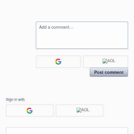
Add a comment…
Post comment
Sign in with