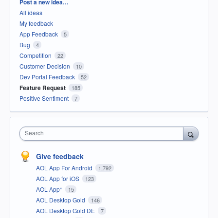
Categories
Post a new idea…
All ideas
My feedback
App Feedback
5
Bug
4
Competition
22
Customer Decision
10
Dev Portal Feedback
52
Feature Request
185
Positive Sentiment
7
Search
Give feedback
AOL App For Android
1,792
AOL App for iOS
123
AOL App*
15
AOL Desktop Gold
146
AOL Desktop Gold DE
7