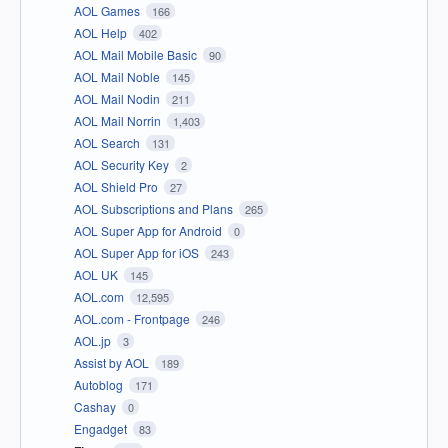
AOL Games
166
AOL Help
402
AOL Mail Mobile Basic
90
AOL Mail Noble
145
AOL Mail Nodin
211
AOL Mail Norrin
1,403
AOL Search
131
AOL Security Key
2
AOL Shield Pro
27
AOL Subscriptions and Plans
265
AOL Super App for Android
0
AOL Super App for iOS
243
AOL UK
145
AOL.com
12,595
AOL.com - Frontpage
246
AOL.jp
3
Assist by AOL
189
Autoblog
171
Cashay
0
Engadget
83