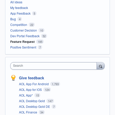
All ideas
My feedback
App Feedback
5
Bug
4
Competition
22
Customer Decision
10
Dev Portal Feedback
52
Feature Request
185
Positive Sentiment
7
Search
Give feedback
AOL App For Android
1,793
AOL App for iOS
124
AOL App*
15
AOL Desktop Gold
147
AOL Desktop Gold DE
7
AOL Finance
34