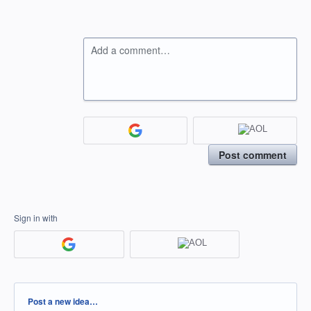
Add a comment…
Post comment
Sign in with
Categories
Post a new idea…