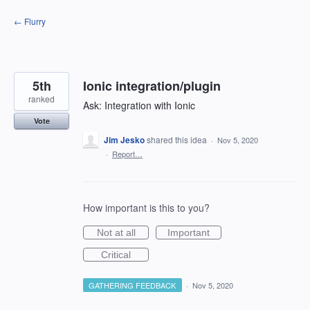
Skip
← Flurry
to
content
5th
Ionic integration/plugin
ranked
Ask: Integration with Ionic
Vote
Jim Jesko
shared this idea
·
Nov 5, 2020
·
Report…
How important is this to you?
Not at all
Important
Critical
GATHERING FEEDBACK
·
Nov 5, 2020