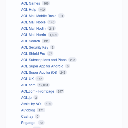
AOL Games
166
AOL Help
402
AOL Mail Mobile Basic
91
AOL Mail Noble
145
AOL Mail Nodin
211
AOL Mail Norrin
1,426
AOL Search
131
AOL Security Key
2
AOL Shield Pro
27
AOL Subscriptions and Plans
265
AOL Super App for Android
0
AOL Super App for iOS
243
AOL UK
145
AOL.com
12,601
AOL.com - Frontpage
247
AOL.jp
3
Assist by AOL
189
Autoblog
171
Cashay
0
Engadget
83