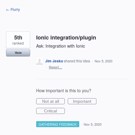
Skip
← Flurry
to
content
5th
Ionic integration/plugin
ranked
Ask: Integration with Ionic
Vote
Jim Jesko
shared this idea
·
Nov 5, 2020
·
Report…
How important is this to you?
Not at all
Important
Critical
GATHERING FEEDBACK
·
Nov 5, 2020