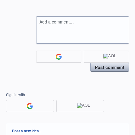
Add a comment…
Post comment
Sign in with
Categories
Post a new idea…