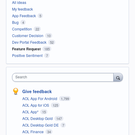
All ideas
My feedback
App Feedback
5
Bug
4
Competition
22
Customer Decision
10
Dev Portal Feedback
52
Feature Request
185
Positive Sentiment
7
Search
Give feedback
AOL App For Android
1,799
AOL App for iOS
125
AOL App*
15
AOL Desktop Gold
147
AOL Desktop Gold DE
7
AOL Finance
34