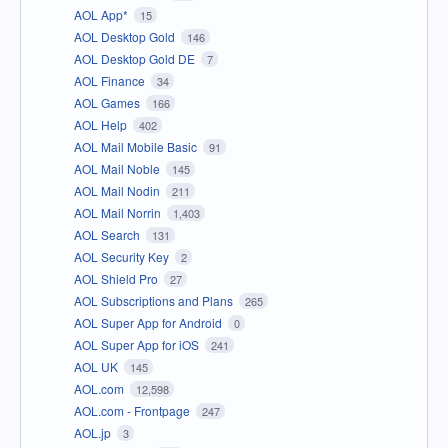
AOL App*
15
AOL Desktop Gold
146
AOL Desktop Gold DE
7
AOL Finance
34
AOL Games
166
AOL Help
402
AOL Mail Mobile Basic
91
AOL Mail Noble
145
AOL Mail Nodin
211
AOL Mail Norrin
1,403
AOL Search
131
AOL Security Key
2
AOL Shield Pro
27
AOL Subscriptions and Plans
265
AOL Super App for Android
0
AOL Super App for iOS
241
AOL UK
145
AOL.com
12,598
AOL.com - Frontpage
247
AOL.jp
3