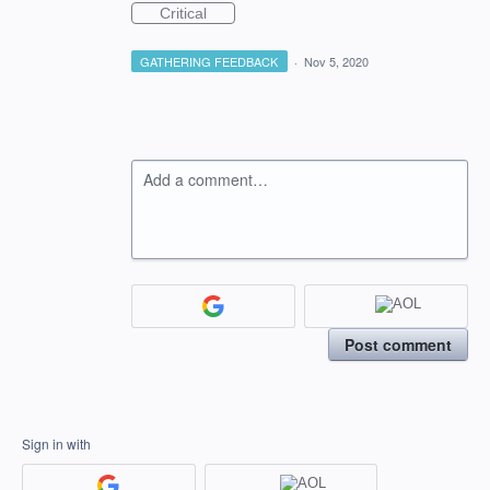
Critical
GATHERING FEEDBACK
·
Nov 5, 2020
Add a comment…
Post comment
Sign in with