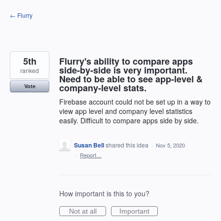
Skip
← Flurry
to
content
5th
Flurry's ability to compare apps
side-by-side is very important.
ranked
Need to be able to see app-level &
company-level stats.
Vote
Firebase account could not be set up in a way to
view app level and company level statistics
easily. Difficult to compare apps side by side.
Susan Bell
shared this idea
·
Nov 5, 2020
·
Report…
How important is this to you?
Not at all
Important