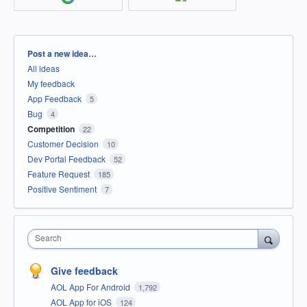
Categories
Post a new idea…
All ideas
My feedback
App Feedback
5
Bug
4
Competition
22
Customer Decision
10
Dev Portal Feedback
52
Feature Request
185
Positive Sentiment
7
Search
Give feedback
AOL App For Android
1,792
AOL App for iOS
124