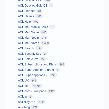
146
AOL Desktop Gold DE
7
AOL Finance
34
AOL Games
166
AOL Help
402
AOL Mail Mobile Basic
91
AOL Mail Noble
145
AOL Mail Nodin
211
AOL Mail Norrin
1,403
AOL Search
131
AOL Security Key
2
AOL Shield Pro
27
AOL Subscriptions and Plans
265
AOL Super App for Android
0
AOL Super App for iOS
241
AOL UK
145
AOL.com
12,598
AOL.com - Frontpage
247
AOL.jp
3
Assist by AOL
189
Autoblog
171