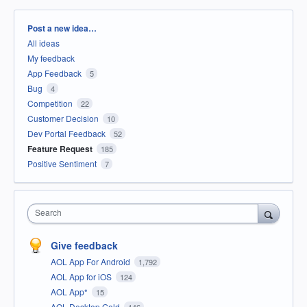
Categories
Post a new idea…
All ideas
My feedback
App Feedback
5
Bug
4
Competition
22
Customer Decision
10
Dev Portal Feedback
52
Feature Request
185
Positive Sentiment
7
Search
Give feedback
AOL App For Android
1,792
AOL App for iOS
124
AOL App*
15
AOL Desktop Gold