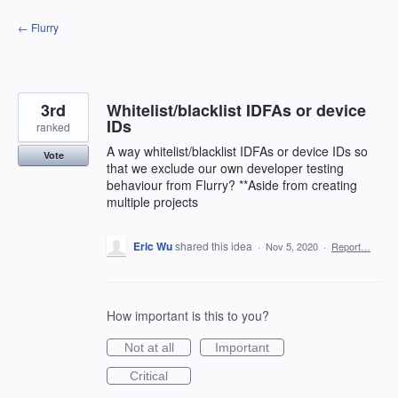
Skip
← Flurry
to
content
3rd
Whitelist/blacklist IDFAs or device
IDs
ranked
A way whitelist/blacklist IDFAs or device IDs so
Vote
that we exclude our own developer testing
behaviour from Flurry? **Aside from creating
multiple projects
Eric Wu
shared this idea
·
Nov 5, 2020
·
Report…
How important is this to you?
Not at all
Important
Critical