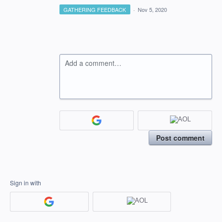
GATHERING FEEDBACK
·
Nov 5, 2020
Add a comment…
Post comment
Sign in with