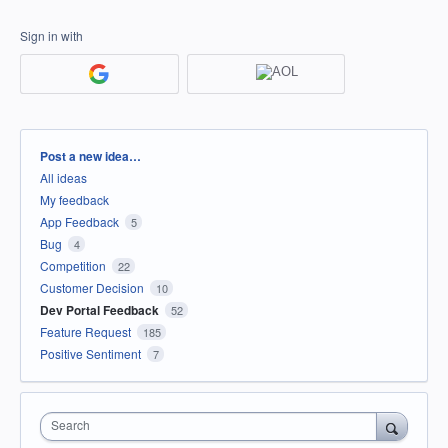
Sign in with
Categories
Post a new idea…
All ideas
My feedback
App Feedback
5
Bug
4
Competition
22
Customer Decision
10
Dev Portal Feedback
52
Feature Request
185
Positive Sentiment
7
Search