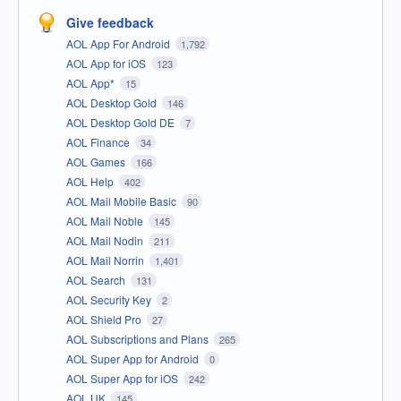
Give feedback
AOL App For Android
1,792
AOL App for iOS
123
AOL App*
15
AOL Desktop Gold
146
AOL Desktop Gold DE
7
AOL Finance
34
AOL Games
166
AOL Help
402
AOL Mail Mobile Basic
90
AOL Mail Noble
145
AOL Mail Nodin
211
AOL Mail Norrin
1,401
AOL Search
131
AOL Security Key
2
AOL Shield Pro
27
AOL Subscriptions and Plans
265
AOL Super App for Android
0
AOL Super App for iOS
242
AOL UK
145