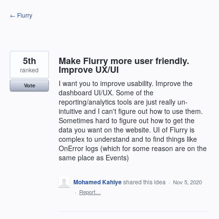
Skip
← Flurry
to
content
5th
Make Flurry more user friendly.
Improve UX/UI
ranked
I want you to improve usability. Improve the
Vote
dashboard UI/UX. Some of the
reporting/analytics tools are just really un-
intuitive and I can't figure out how to use them.
Sometimes hard to figure out how to get the
data you want on the website. UI of Flurry is
complex to understand and to find things like
OnError logs (which for some reason are on the
same place as Events)
Mohamed Kahiye
shared this idea
·
Nov 5, 2020
·
Report…