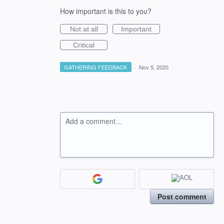
How important is this to you?
Not at all
Important
Critical
GATHERING FEEDBACK
·
Nov 5, 2020
Add a comment…
Post comment