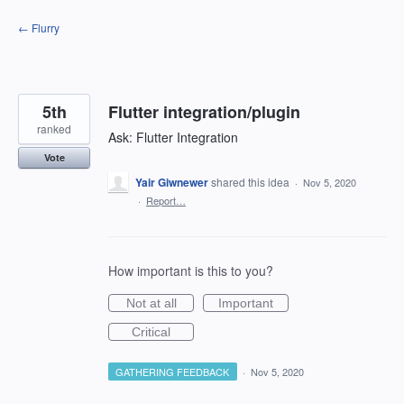
Skip
← Flurry
to
content
5th
Flutter integration/plugin
ranked
Ask: Flutter Integration
Vote
Yair Giwnewer
shared this idea
·
Nov 5, 2020
·
Report…
How important is this to you?
Not at all
Important
Critical
GATHERING FEEDBACK
·
Nov 5, 2020