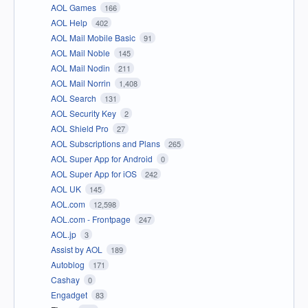
AOL Games
166
AOL Help
402
AOL Mail Mobile Basic
91
AOL Mail Noble
145
AOL Mail Nodin
211
AOL Mail Norrin
1,408
AOL Search
131
AOL Security Key
2
AOL Shield Pro
27
AOL Subscriptions and Plans
265
AOL Super App for Android
0
AOL Super App for iOS
242
AOL UK
145
AOL.com
12,598
AOL.com - Frontpage
247
AOL.jp
3
Assist by AOL
189
Autoblog
171
Cashay
0
Engadget
83