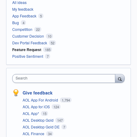
All ideas
My feedback
App Feedback
5
Bug
4
Competition
22
Customer Decision
10
Dev Portal Feedback
52
Feature Request
185
Positive Sentiment
7
Search
Give feedback
AOL App For Android
1,794
AOL App for iOS
124
AOL App*
15
AOL Desktop Gold
147
AOL Desktop Gold DE
7
AOL Finance
34