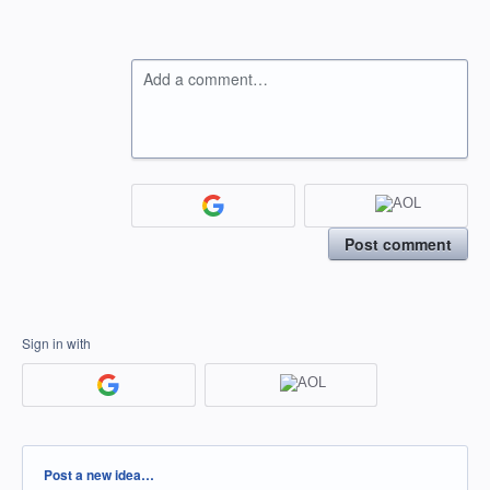
Add a comment…
Post comment
Sign in with
Categories
Post a new idea…